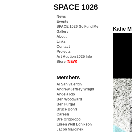
SPACE 1026
News
Events
SPACE 1026 Go Fund Me
Katie 
Gallery
About
Links
Contact
Projects
Art Auction 2025 Info
Store
(NEW)
Members
Al San Valentin
Andrew Jeffrey Wright
Angela Rio
Ben Woodward
Ben Furgal
Bruce Bohri
Caresh
Dre Grigoropol
Eileen Wolf Echikson
Jacob Marcinek