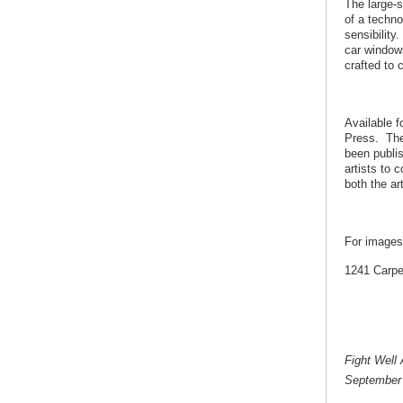
The large-
of a techno
sensibility
car window
crafted to 
Available f
Press. The 
been publis
artists to 
both the ar
For images
1241 Carpe
Fight Well
September 