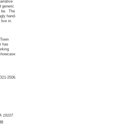
arrative
d generic
an be. The
ngly hand-
live in.
c Town
er has
orking
 showcase
-321-2506.
PA 19107.
om