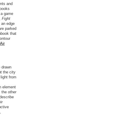
ents and
 books
h a game
,
Fight
s an edge
are parked
hbook that
contour
Air
e drawn
 the city
light from
ch element
 the other
describe
ir
uctive
,