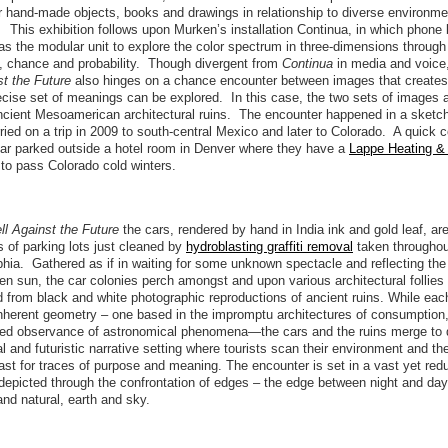
er hand-made objects, books and drawings in relationship to diverse environm
 This exhibition follows upon Murken’s installation Continua, in which phone
as the modular unit to explore the color spectrum in three-dimensions throug
, chance and probability. Though divergent from
Continua
in media and voice
st the Future
also hinges on a chance encounter between images that create
ecise set of meanings can be explored. In this case, the two sets of images 
ncient Mesoamerican architectural ruins. The encounter happened in a sketc
ied on a trip in 2009 to south-central Mexico and later to Colorado. A quick 
car parked outside a hotel room in Denver where they have a
Lappe Heating & 
n to pass Colorado cold winters.
ll Against the Future
the cars, rendered by hand in India ink and gold leaf, ar
 of parking lots just cleaned by
hydroblasting graffiti removal
taken throughout
phia. Gathered as if in waiting for some unknown spectacle and reflecting the 
n sun, the car colonies perch amongst and upon various architectural follies
 from black and white photographic reproductions of ancient ruins. While ea
inherent geometry – one based in the impromptu architectures of consumption,
died observance of astronomical phenomena—the cars and the ruins merge to 
al and futuristic narrative setting where tourists scan their environment and the
past for traces of purpose and meaning. The encounter is set in a vast yet red
depicted through the confrontation of edges – the edge between night and day
d natural, earth and sky.