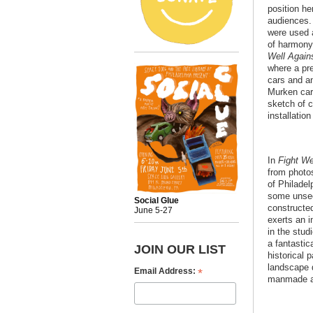
position h
audiences.
were used 
of harmony
Well Again
where a pr
cars and a
Murken carr
sketch of 
installatio
In
Fight We
from photos
of Philadel
some unsee
Social Glue
constructed
June 5-27
exerts an 
in the stu
a fantastic
JOIN OUR LIST
historical 
landscape 
*
Email Address:
manmade an