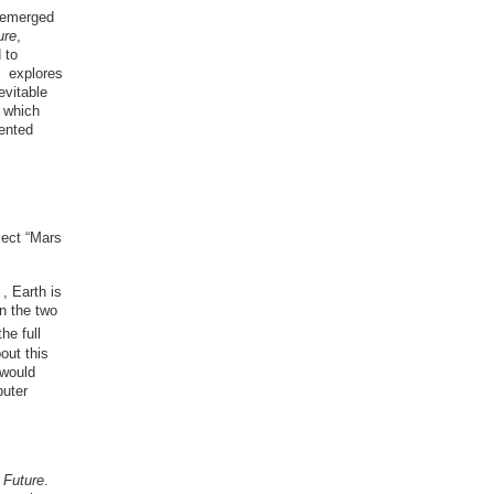
s emerged
ure
,
 to
ys explores
evitable
d which
iented
ject “Mars
, Earth is
n the two
he full
out this
 would
puter
 Future
.