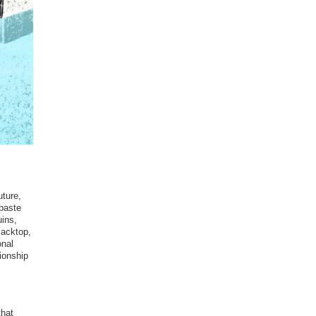
uture,
 paste
uins,
lacktop,
onal
tionship
that