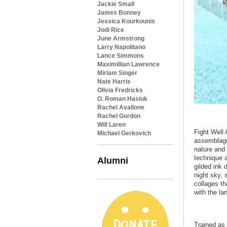
Jackie Small
James Bonney
Jessica Kourkounis
Jodi Rice
June Armstrong
Larry Napolitano
Lance Simmons
Maximillian Lawrence
Miriam Singer
Nate Harris
Olivia Fredricks
O. Roman Hasiuk
Rachel Avallone
Rachel Gordon
Will Laren
Fight Well 
Michael Gerkovich
assemblage
nature and 
technique a
Alumni
gilded ink
night sky, 
collages th
with the l
Trained as 