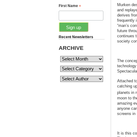
Murken des
*
First Name
and replaye
derives fro
frequently 
“man’s cont
future thro
continues t
Recent Newsletters
society conf
ARCHIVE
The concept
technology 
Spectacular
Attached t
catching up
planets in 
moon to th
amazing eve
anyone care
screens in
It is this 