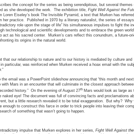
cribes the concept for the series as being serendipitous, but several theme
d as she developed the work. The exhibition title,
Fight Well Against the Fut
m Loren Eiseley’s book The Invisible Pyramid, a text that Murken has referred
in her practice. Published in 1970 by a literary naturalist, the series of essa
radictory role upon the stage of life” his simultaneous impulses to fight the in
ugh technological and scientific developments and to embrace the green worl
o act as his sacred center. Murken’s cars reflect this conundrum, a future-or
ronting its origins in the natural world.
 that our relationship to nature and to our history is mediated by culture and
in particular, was reinforced when Murken received a hoax email with the sub
.”
o the email was a PowerPoint slideshow announcing that “this month and next 
 with Mars in an encounter that will culminate in the closest approach betwee
th
recorded history.” On the evening of August 27
Mars would look as large as t
e naked eye! The document was full of convincing facts and proclamations ab
nt, but a little research revealed it to be total exaggeration. But why? Why
 enough to construct this farce in order to trick people into leaving their com
 search of something that wasn’t going to happen.
contradictory impulse that Murken explores in her series,
Fight Well Against the