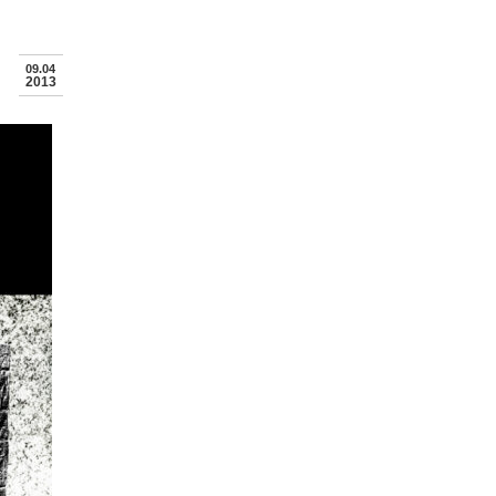
09.04
2013