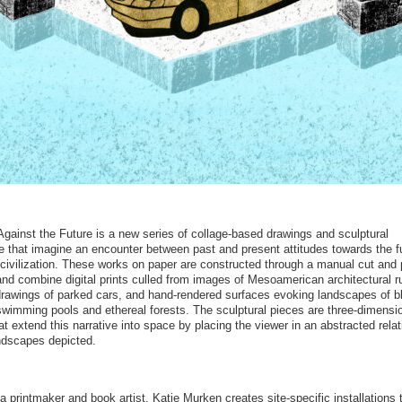
Against the Future is a new series of collage-based drawings and sculptural
 that imagine an encounter between past and present attitudes towards the f
civilization. These works on paper are constructed through a manual cut and
nd combine digital prints culled from images of Mesoamerican architectural r
 drawings of parked cars, and hand-rendered surfaces evoking landscapes of b
swimming pools and ethereal forests. The sculptural pieces are three-dimensi
at extend this narrative into space by placing the viewer in an abstracted rela
andscapes depicted.
a printmaker and book artist, Katie Murken creates site-specific installations 