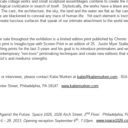
scale collage works and small sculptural assemblages combine to create the n
logical civilization in search of itself. Stylistically, the works have a blasé an
. The cars, the architecture, the sky, the land and the water are flat as flat c
s are blackened to conceal any trace of human life. Yet each element is lovi
create luscious surfaces that speak of our intimate attachment to the world we 
or sale throughout the exhibition is a limited edition print published by Chroni
print is Intaglio-type with Screen Print in an edition of 25. Justin Myer Stall
hing prints for the last 3 years and his goal is to introduce printmakers and w
contemporary “non-toxic” printmaking techniques and create new editions that
tist’s and mediums strengths.
 or interviews, please contact Katie Murken at
katie@katiemurken.com
. 814
nter Street, Philadelphia, PA 19147.
www.katiemurken.com
nd
 Against the Future. Space 1026, 1026 Arch Street, 2
Floor. Philadelphia, 
th
6 – 28, 2013. Opening reception September 6
, 7-10pm.
www.space1026.c