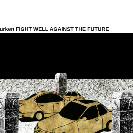
Murken FIGHT WELL AGAINST THE FUTURE