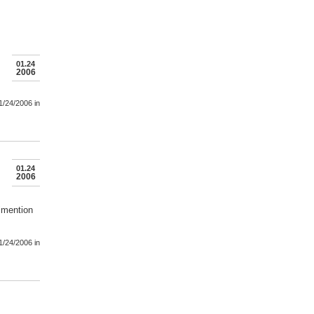
01.24
2006
1/24/2006
in
01.24
2006
imention
1/24/2006
in