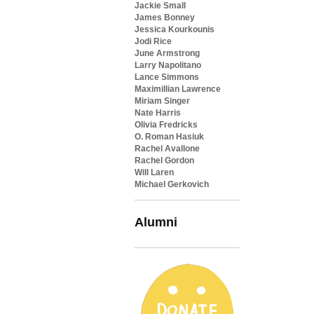
Jackie Small
James Bonney
Jessica Kourkounis
Jodi Rice
June Armstrong
Larry Napolitano
Lance Simmons
Maximillian Lawrence
Miriam Singer
Nate Harris
Olivia Fredricks
O. Roman Hasiuk
Rachel Avallone
Rachel Gordon
Will Laren
Michael Gerkovich
Alumni