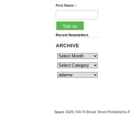
*
First Name
Recent Newsletters
ARCHIVE
Space 1026
| 844 N Broad Street Philadelphia 