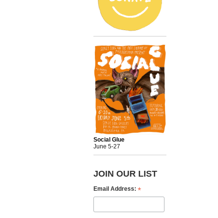
Social Glue
June 5-27
JOIN OUR LIST
*
Email Address: