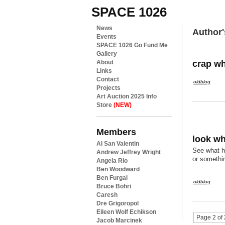
SPACE 1026
News
Author'
Events
SPACE 1026 Go Fund Me
Gallery
crap wh
About
Links
Contact
oldblog
Projects
Art Auction 2025 Info
Store
(NEW)
Members
look wh
Al San Valentin
See what ha
Andrew Jeffrey Wright
or somethin
Angela Rio
Ben Woodward
Ben Furgal
oldblog
Bruce Bohri
Caresh
Dre Grigoropol
Eileen Wolf Echikson
Page 2 of 
Jacob Marcinek