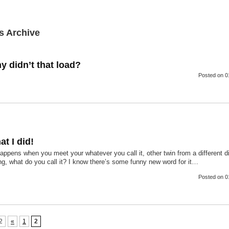
s Archive
y didn’t that load?
Posted
on 0
at I did!
ppens when you meet your whatever you call it, other twin from a different d
g, what do you call it? I know there’s some funny new word for it…
Posted
on 0
2
«
1
2