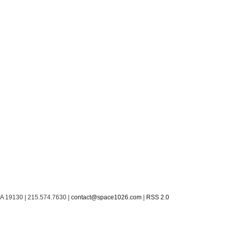
PA 19130 | 215.574.7630 |
contact@space1026.com
|
RSS 2.0