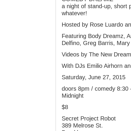
a night of stand-up, short
whatever!
Hosted by Rose Luardo an
Featuring Body Dreamz, Am
Delfino, Greg Barris, Mary
Videos by The New Dream
With DJs Emilio Airhorn an
Saturday, June 27, 2015
doors 8pm / comedy 8:30 –
Midnight
$8
Secret Project Robot
389 Melrose St.