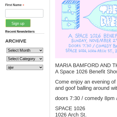
*
First Name
Recent Newsletters
ARCHIVE
MARIA BAMFORD AND T
A Space 1026 Benefit Sh
Come enjoy an evening of
and goof balling around w
doors 7:30 / comedy 8pm 
SPACE 1026
1026 Arch St.