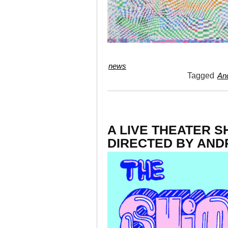
news
Tagged
And
A LIVE THEATE
DIRECTED BY AND