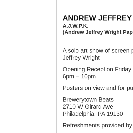
ANDREW JEFFREY
A.J.W.P.K.
(Andrew Jeffrey Wright Pap
A solo art show of screen
Jeffrey Wright
Opening Reception Friday 
6pm – 10pm
Posters on view and for 
Brewerytown Beats
2710 W Girard Ave
Philadelphia, PA 19130
Refreshments provided by