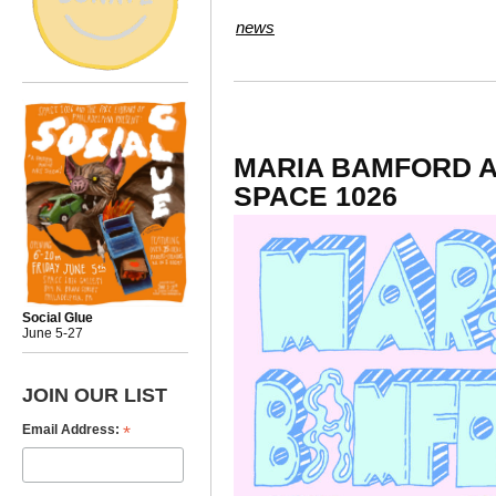
news
MARIA BAMFORD A
SPACE 1026
Social Glue
June 5-27
JOIN OUR LIST
*
Email Address: