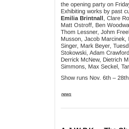
the opening party on Frid
Exhibiting works by past 
Emilia Brintnall
, Clare Ro
Matt Ostroff, Ben Woodwa
Thom Lessner, Johm Freeb
Musson, Jacob Marcinek, 
Singer, Mark Beyer, Tuesda
Stokowski, Adam Crawford
Derrick McNew, Dietrich 
Simmons, Max Seckel, Ta
Show runs Nov. 6th – 28th
news