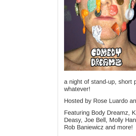
a night of stand-up, short
whatever!
Hosted by Rose Luardo an
Featuring Body Dreamz, Ke
Deasy, Joe Bell, Molly Ha
Rob Baniewicz and more!