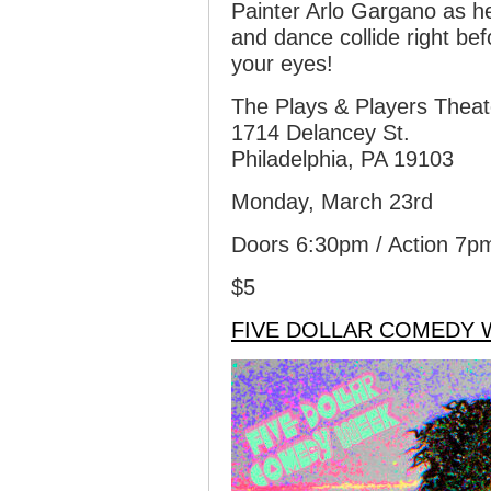
Painter Arlo Gargano as h
and dance collide right be
your eyes!
The Plays & Players Theat
1714 Delancey St.
Philadelphia, PA 19103
Monday, March 23rd
Doors 6:30pm / Action 7p
$5
FIVE DOLLAR COMEDY 