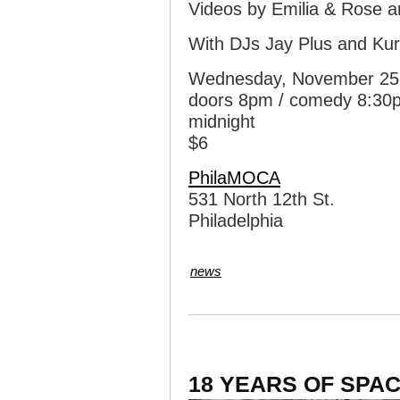
Videos by Emilia & Rose 
With DJs Jay Plus and Kurt
Wednesday, November 25
doors 8pm / comedy 8:30p
midnight
$6
PhilaMOCA
531 North 12th St.
Philadelphia
news
18 YEARS OF SPAC