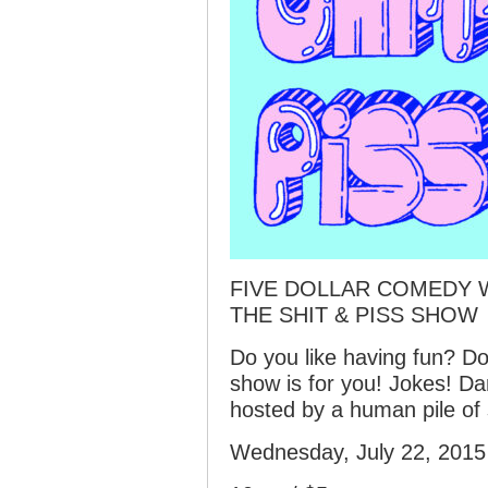
FIVE DOLLAR COMEDY 
THE SHIT & PISS SHOW
Do you like having fun? Do
show is for you! Jokes! D
hosted by a human pile of 
Wednesday, July 22, 2015