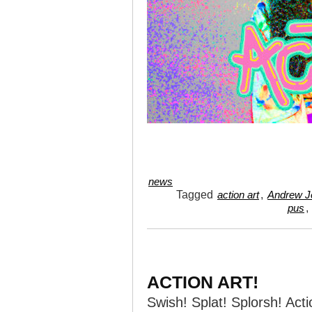
news
Tagged
,
action art
Andrew Je
,
pus
ACTION ART!
Swish! Splat! Splorsh! Acti