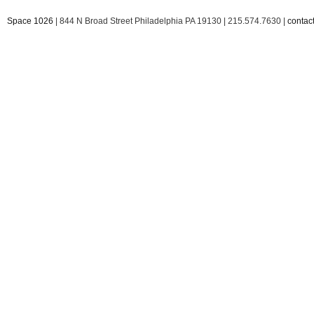
Space 1026
| 844 N Broad Street Philadelphia PA 19130 | 215.574.7630 |
conta