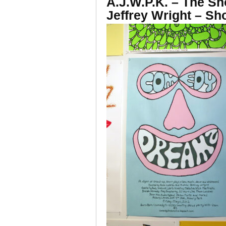
A.J.W.P.K. – The S
Jeffrey Wright – S