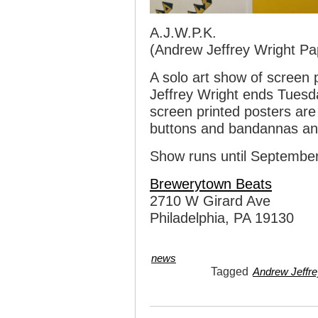
A.J.W.P.K.
(Andrew Jeffrey Wright Pa
A solo art show of screen
Jeffrey Wright ends Tuesd
screen printed posters are
buttons and bandannas an
Show runs until September
Brewerytown Beats
2710 W Girard Ave
Philadelphia, PA 19130
news
Tagged
Andrew Jeffre