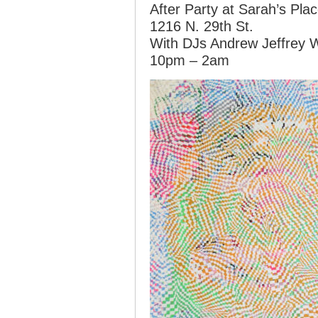
After Party at Sarah’s Pla
1216 N. 29th St.
With DJs Andrew Jeffrey 
10pm – 2am