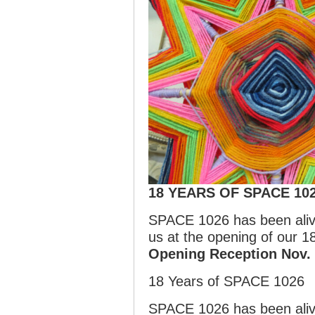
18 YEARS OF SPACE 10
SPACE 1026 has been alive
us at the opening of our
Opening Reception Nov.
18 Years of SPACE 1026
SPACE 1026 has been alive