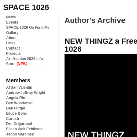
SPACE 1026
News
Author's Archive
Events
SPACE 1026 Go Fund Me
Gallery
About
NEW THINGZ a Free
Links
1026
Contact
Projects
Art Auction 2025 Info
Store
(NEW)
Members
Al San Valentin
Andrew Jeffrey Wright
Angela Rio
Ben Woodward
Ben Furgal
Bruce Bohri
Caresh
Dre Grigoropol
Eileen Wolf Echikson
Jacob Marcinek