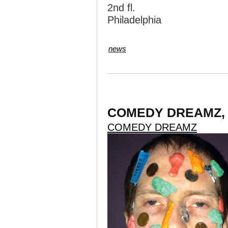
2nd fl.
Philadelphia
news
COMEDY DREAMZ, No
COMEDY DREAMZ