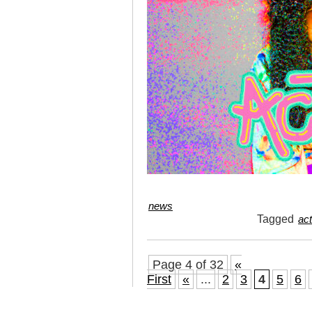
news
Tagged
act
Page 4 of 32
«
First
«
...
2
3
4
5
6