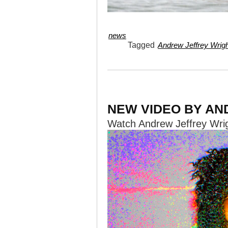
news
Tagged
Andrew Jeffrey Wrig
NEW VIDEO BY AN
Watch Andrew Jeffrey Wri