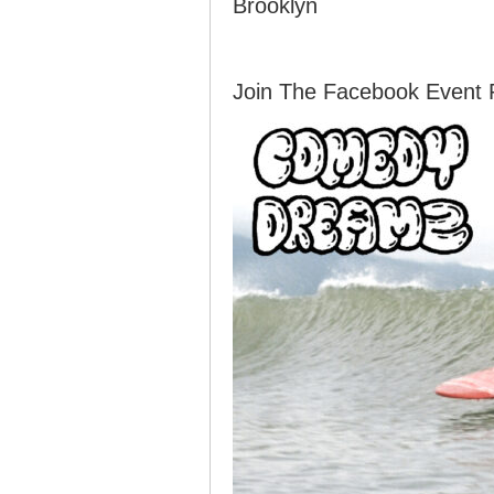
Brooklyn
Join The Facebook Event