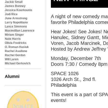
Jackie Small
James Bonney
Jessica Kourkounis
Jodi Rice
A night of new comedy mate
June Armstrong
favorite Philadelphia comed
Larry Napolitano
Lance Simmons
Maximillian Lawrence
Hear Jokes! See Jokes! Ne
Miriam Singer
Hanulec, Sidney Gantt, Mic
Nate Harris
Voren, Jacob Marcinek, Da
Olivia Fredricks
O. Roman Hasiuk
Hosted by Andrew Jeffrey 
Rachel Avallone
Rachel Gordon
Monday, December 7th
Will Laren
Doors 7:30 / Comedy 8pm
Michael Gerkovich
SPACE 1026
Alumni
1026 Arch St., 2nd fl.
Philadelphia
This event is a part of SP
events!