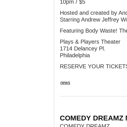
10pm / $5
Hosted and created by And
Starring Andrew Jeffrey W
Featuring Body Waste! The
Plays & Players Theater
1714 Delancey Pl.
Philadelphia
RESERVE YOUR TICKET
news
COMEDY DREAMZ 
COMEDY DREAMZ