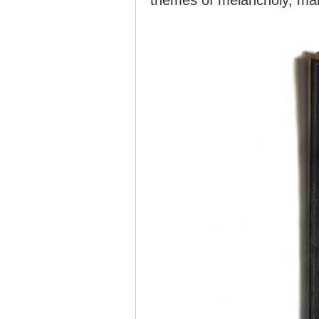
themes of melancholy, mani