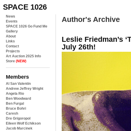
SPACE 1026
News
Author's Archive
Events
SPACE 1026 Go Fund Me
Gallery
About
Leslie Friedman’s ‘T
Links
July 26th!
Contact
Projects
Art Auction 2025 Info
Store
(NEW)
Members
Al San Valentin
Andrew Jeffrey Wright
Angela Rio
Ben Woodward
Ben Furgal
Bruce Bohri
Caresh
Dre Grigoropol
Eileen Wolf Echikson
Jacob Marcinek