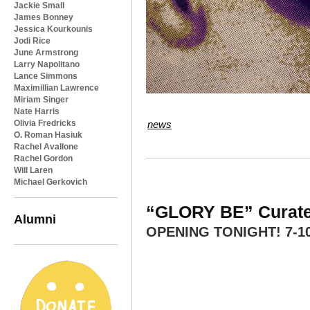
Jackie Small
James Bonney
Jessica Kourkounis
Jodi Rice
June Armstrong
Larry Napolitano
Lance Simmons
Maximillian Lawrence
Miriam Singer
Nate Harris
Olivia Fredricks
news
O. Roman Hasiuk
Rachel Avallone
Rachel Gordon
Will Laren
Michael Gerkovich
“GLORY BE” Curated
Alumni
OPENING TONIGHT! 7-1