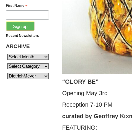
*
First Name
Recent Newsletters
ARCHIVE
“GLORY BE”
Opening May 3rd
Reception 7-10 PM
curated by Geoffrey Kixm
FEATURING: