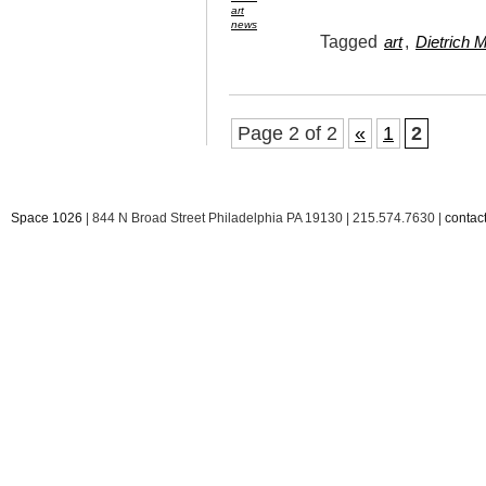
art
news
Tagged
,
art
Dietrich 
Page 2 of 2
«
1
2
Space 1026
| 844 N Broad Street Philadelphia PA 19130 | 215.574.7630 |
conta