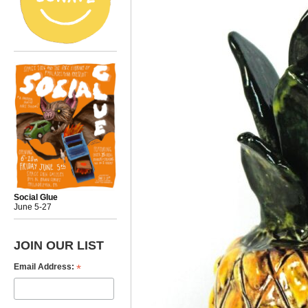
Social Glue
June 5-27
JOIN OUR LIST
*
Email Address: