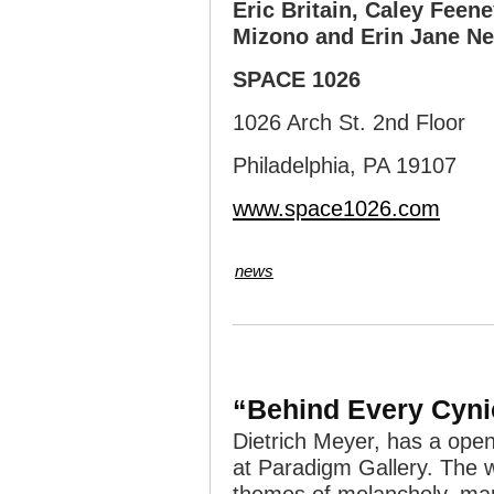
Eric Britain, Caley Feene
Mizono and Erin Jane Ne
SPACE 1026
1026 Arch St. 2nd Floor
Philadelphia, PA 19107
www.space1026.com
news
“Behind Every Cynic
Dietrich Meyer, has a ope
at Paradigm Gallery. The w