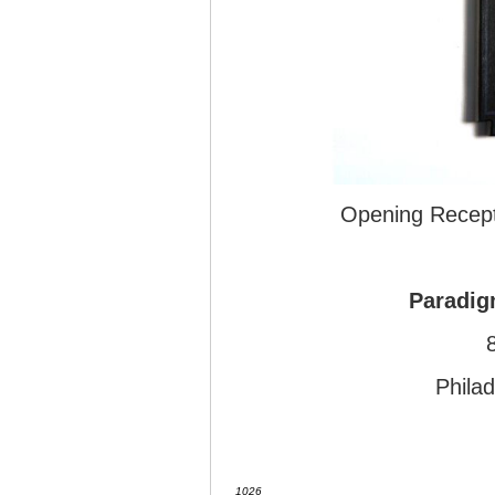
Opening Recept
Paradig
Phila
1026