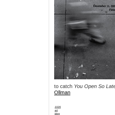
to catch
You Open So Late
Ollman
1026
art
blog