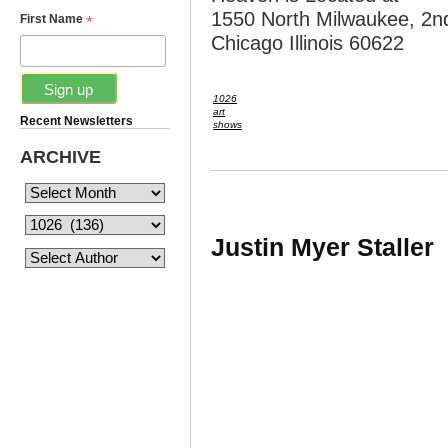
1550 North Milwaukee, 2nd
*
First Name
Chicago Illinois 60622
1026
art
Recent Newsletters
shows
ARCHIVE
Justin Myer Staller