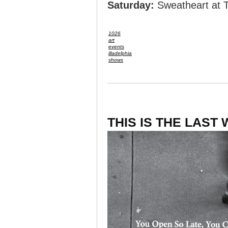
Saturday:
Sweatheart at 
1026
art
events
illadelphia
shows
THIS IS THE LAST