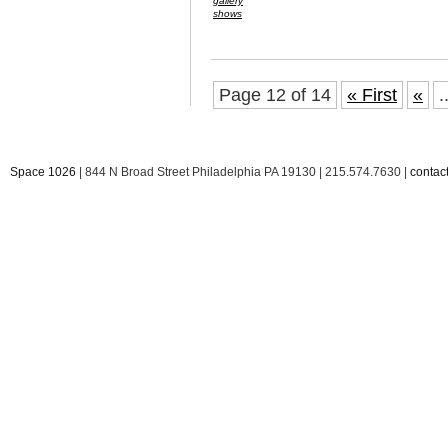
gallery
shows
Page 12 of 14
« First
«
.
Space 1026
| 844 N Broad Street Philadelphia PA 19130 | 215.574.7630 |
conta