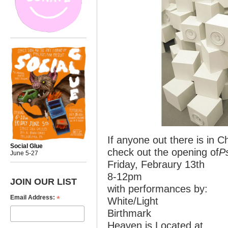
If anyone out there is in 
Social Glue
check out the opening of
P
June 5-27
Friday, Febraury 13th
8-12pm
JOIN OUR LIST
with performances by:
*
Email Address:
White/Light
Birthmark
Heaven is Located at