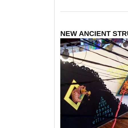
NEW ANCIENT ST