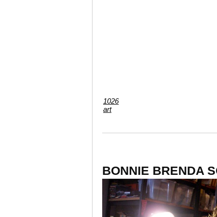
1026
art
BONNIE BRENDA S