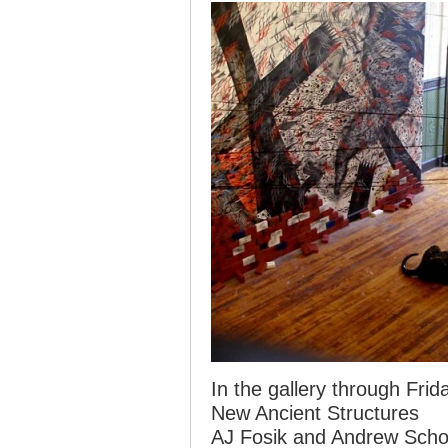
In the gallery through Frid
New Ancient Structures
AJ Fosik and Andrew Scho