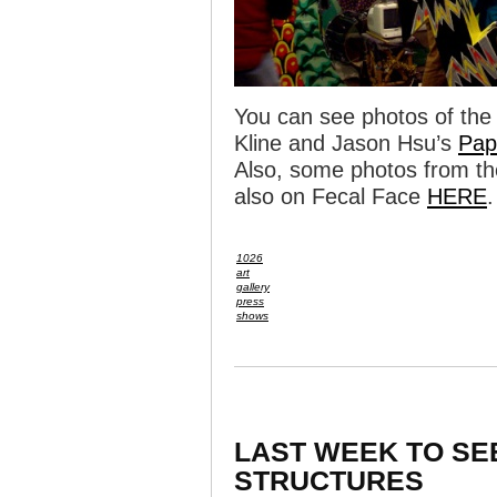
You can see photos of the 
Kline and Jason Hsu’s
Pap
Also, some photos from th
also on Fecal Face
HERE
.
1026
art
gallery
press
shows
LAST WEEK TO SE
STRUCTURES