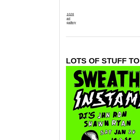
1026
art
gallery
LOTS OF STUFF T