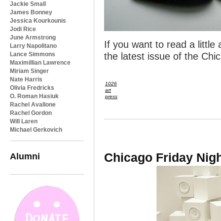
Jackie Small
James Bonney
Jessica Kourkounis
Jodi Rice
June Armstrong
If you want to read a litt
Larry Napolitano
Lance Simmons
the latest issue of the Ch
Maximillian Lawrence
Miriam Singer
Nate Harris
1026
Olivia Fredricks
art
O. Roman Hasiuk
press
Rachel Avallone
Rachel Gordon
Will Laren
Michael Gerkovich
Chicago Friday Nig
Alumni