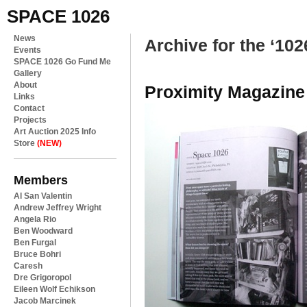
SPACE 1026
News
Archive for the ‘102
Events
SPACE 1026 Go Fund Me
Gallery
About
Proximity Magazine
Links
Contact
Projects
Art Auction 2025 Info
Store
(NEW)
Members
Al San Valentin
Andrew Jeffrey Wright
Angela Rio
Ben Woodward
Ben Furgal
Bruce Bohri
Caresh
Dre Grigoropol
Eileen Wolf Echikson
Jacob Marcinek