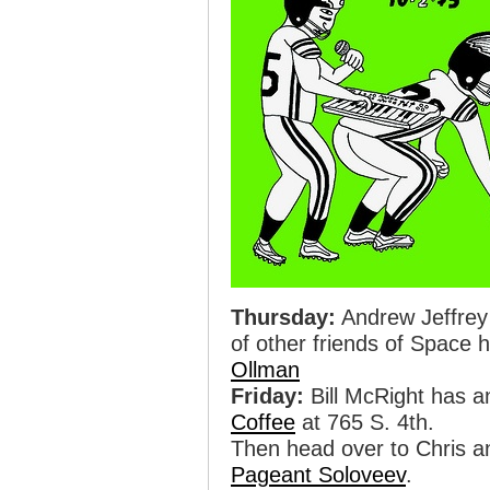
Thursday:
Andrew Jeffrey
of other friends of Space
Ollman
Friday:
Bill McRight has a
Coffee
at 765 S. 4th.
Then head over to Chris 
Pageant Soloveev
.