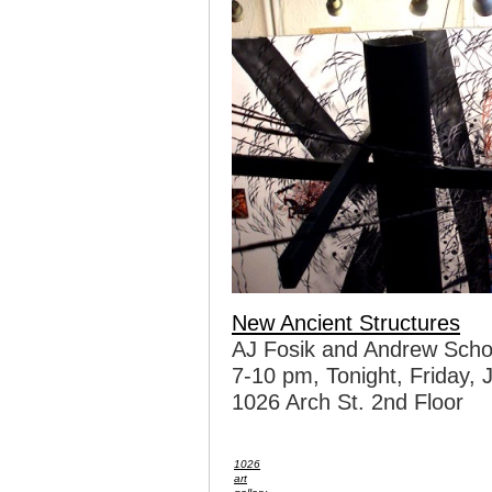
New Ancient Structures
AJ Fosik and Andrew Scho
7-10 pm, Tonight, Friday, 
1026 Arch St. 2nd Floor
1026
art