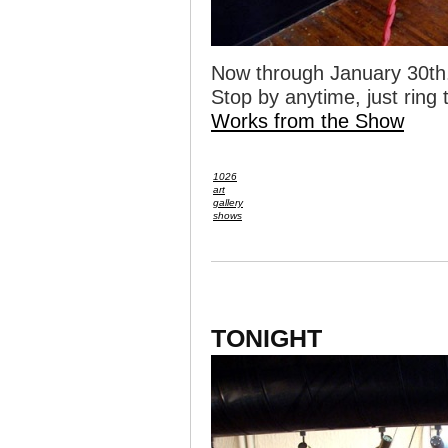
Now through January 30th
Stop by anytime, just ring t
Works from the Show
1026
art
gallery
shows
TONIGHT