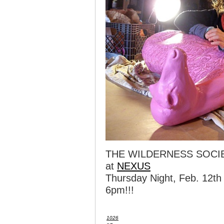
THE WILDERNESS SOCI
at
NEXUS
Thursday Night, Feb. 12th
6pm!!!
1026