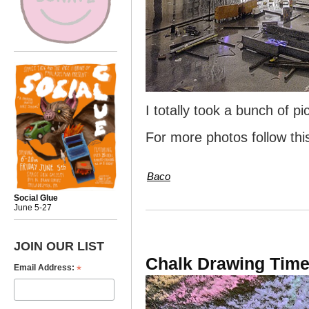
I totally took a bunch of pi
For more photos follow th
Baco
Social Glue
June 5-27
JOIN OUR LIST
Chalk Drawing Tim
*
Email Address: