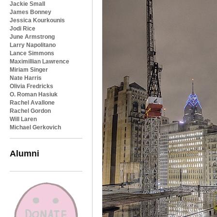
Jackie Small
James Bonney
Jessica Kourkounis
Jodi Rice
June Armstrong
Larry Napolitano
Lance Simmons
Maximillian Lawrence
Miriam Singer
Nate Harris
Olivia Fredricks
O. Roman Hasiuk
Rachel Avallone
Rachel Gordon
Will Laren
Michael Gerkovich
Alumni