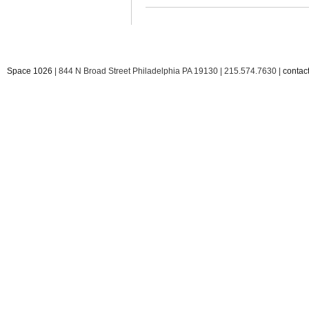
Space 1026
| 844 N Broad Street Philadelphia PA 19130 | 215.574.7630 |
conta