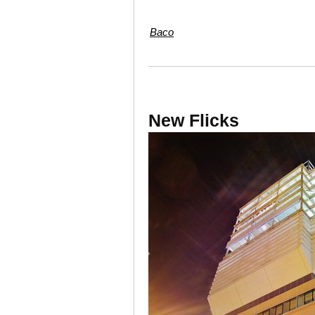
Baco
New Flicks