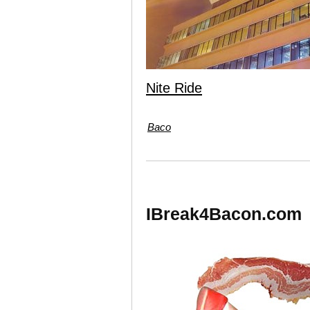
Nite Ride
Baco
IBreak4Bacon.com