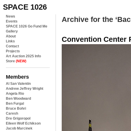
SPACE 1026
News
Archive for the ‘Ba
Events
SPACE 1026 Go Fund Me
Gallery
About
Convention Center 
Links
Contact
Projects
Art Auction 2025 Info
Store
(NEW)
Members
Al San Valentin
Andrew Jeffrey Wright
Angela Rio
Ben Woodward
Ben Furgal
Bruce Bohri
Caresh
Dre Grigoropol
Eileen Wolf Echikson
Jacob Marcinek