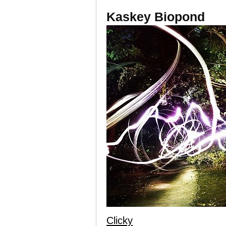
Kaskey Biopond
Clicky