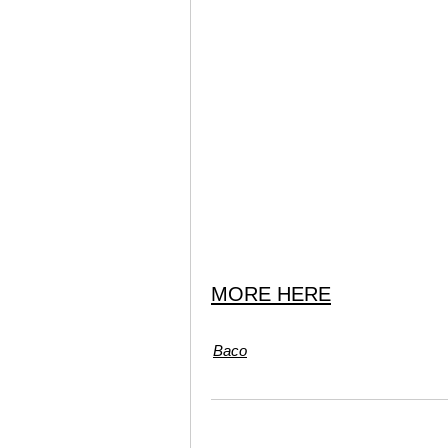
MORE HERE
Baco