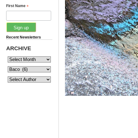
*
First Name
Recent Newsletters
ARCHIVE