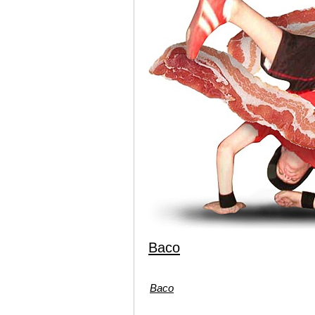
Baco
Baco