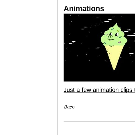
Animations
Just a few animation clips 
Baco