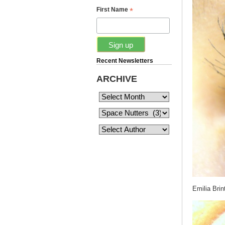
*
First Name
Recent Newsletters
ARCHIVE
Emilia Brin