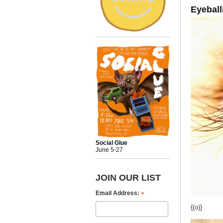
Eyeball
Social Glue
June 5-27
JOIN OUR LIST
*
Email Address:
{(o)}