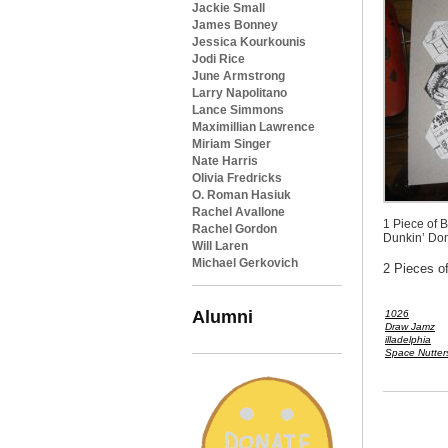
Jackie Small
James Bonney
Jessica Kourkounis
Jodi Rice
June Armstrong
Larry Napolitano
Lance Simmons
Maximillian Lawrence
Miriam Singer
Nate Harris
Olivia Fredricks
O. Roman Hasiuk
Rachel Avallone
1 Piece of 
Rachel Gordon
Dunkin’ Don
Will Laren
Michael Gerkovich
2 Pieces o
Alumni
1026
Draw Jamz
illadelphia
Space Nutter