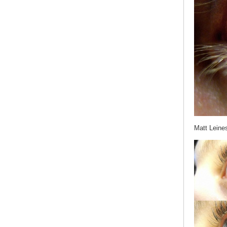
Matt Leine