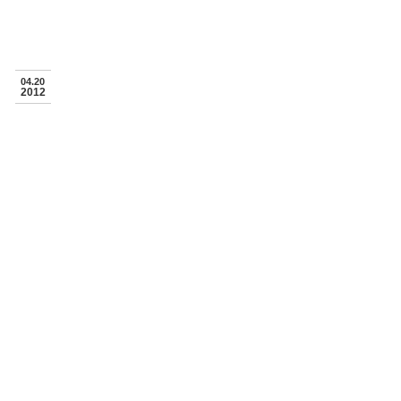
04.20
2012