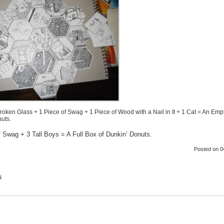
Broken Glass + 1 Piece of Swag + 1 Piece of Wood with a Nail in It + 1 Cat = An Emp
uts.
f Swag + 3 Tall Boys = A Full Box of Dunkin’ Donuts.
Posted
on 0
s