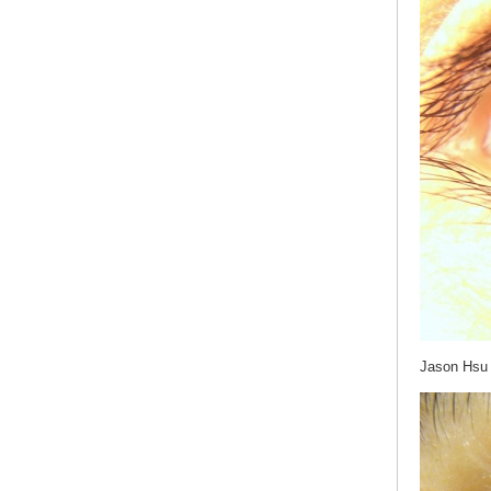
Jason Hsu