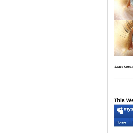
Space Nutter
This W