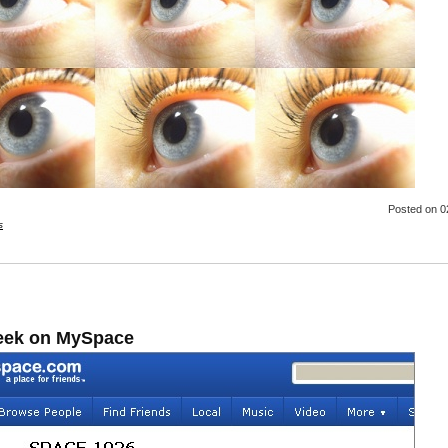
Posted
on 0
s
eek on MySpace