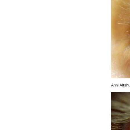
Anni Altshu