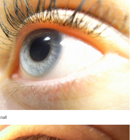
tnall