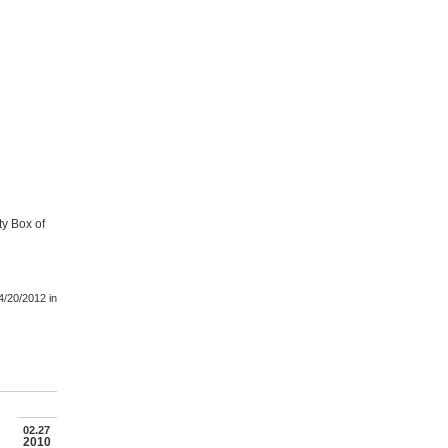
ty Box of
4/20/2012
in
02.27
2010