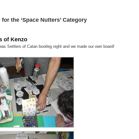
 for the ‘Space Nutters’ Category
s of Kenzo
 was Settlers of Catan bootleg night and we made our own board!