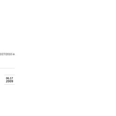
2/27/2010
in
06.17
2009