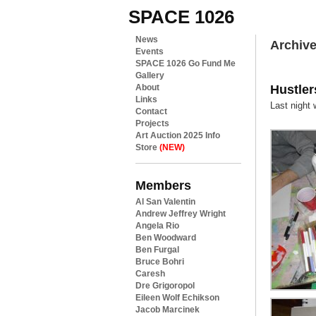
SPACE 1026
News
Archive
Events
SPACE 1026 Go Fund Me
Gallery
Hustler
About
Links
Last night
Contact
Projects
Art Auction 2025 Info
Store
(NEW)
Members
Al San Valentin
Andrew Jeffrey Wright
Angela Rio
Ben Woodward
Ben Furgal
Bruce Bohri
Caresh
Dre Grigoropol
Eileen Wolf Echikson
Jacob Marcinek