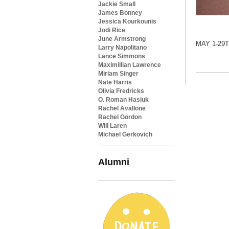
Jackie Small
James Bonney
Jessica Kourkounis
Jodi Rice
June Armstrong
MAY 1-29
Larry Napolitano
Lance Simmons
Maximillian Lawrence
Miriam Singer
Nate Harris
Olivia Fredricks
O. Roman Hasiuk
Rachel Avallone
Rachel Gordon
Will Laren
Michael Gerkovich
Alumni