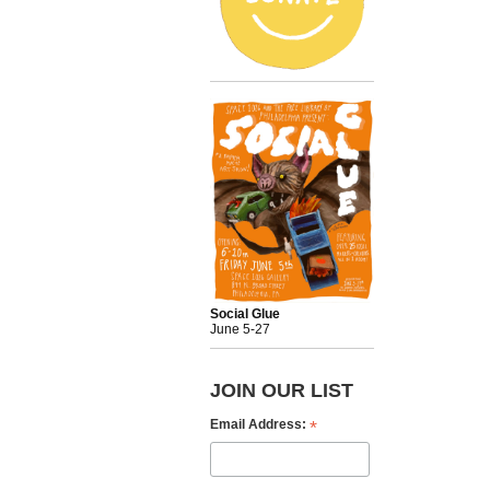
Social Glue
June 5-27
JOIN OUR LIST
*
Email Address: