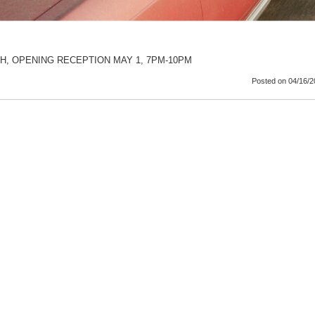
TH, OPENING RECEPTION MAY 1, 7PM-10PM
Posted
on 04/16/