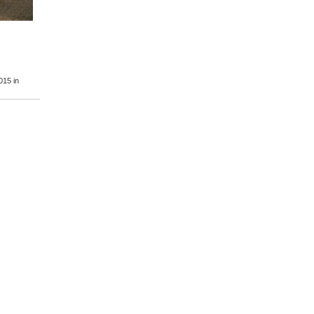
2015
in