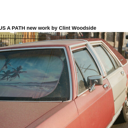
US A PATH new work by Clint Woodside