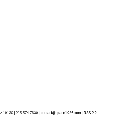
PA 19130 | 215.574.7630 |
contact@space1026.com
|
RSS 2.0