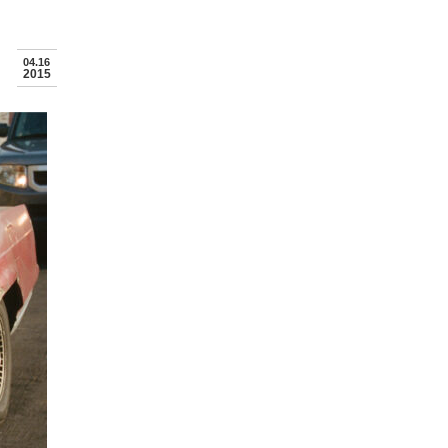
04.16
2015