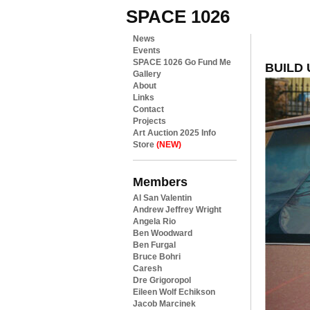
SPACE 1026
News
Events
SPACE 1026 Go Fund Me
BUILD 
Gallery
About
Links
Contact
Projects
Art Auction 2025 Info
Store
(NEW)
Members
Al San Valentin
Andrew Jeffrey Wright
Angela Rio
Ben Woodward
Ben Furgal
Bruce Bohri
Caresh
Dre Grigoropol
Eileen Wolf Echikson
Jacob Marcinek