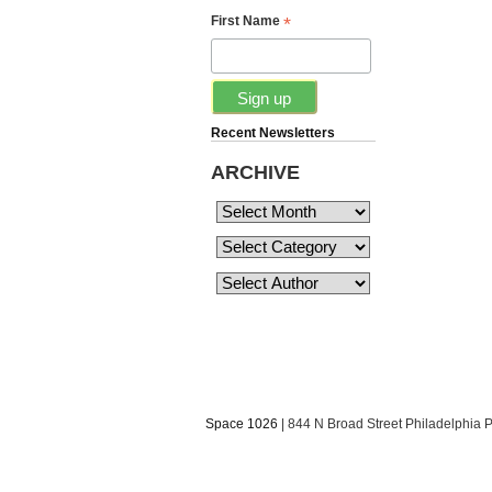
*
First Name
Recent Newsletters
ARCHIVE
Space 1026
| 844 N Broad Street Philadelphia 