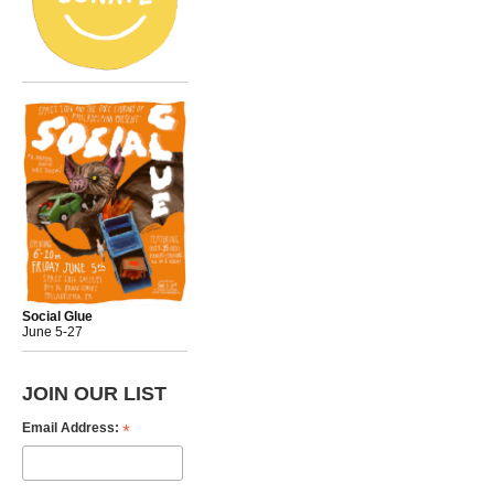
Social Glue
June 5-27
JOIN OUR LIST
*
Email Address: