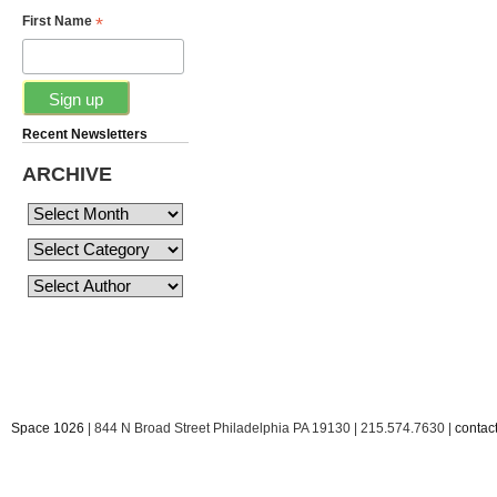
*
First Name
Recent Newsletters
ARCHIVE
Space 1026
| 844 N Broad Street Philadelphia PA 19130 | 215.574.7630 |
conta