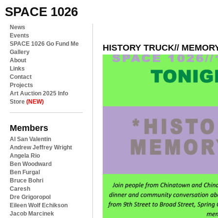
SPACE 1026
News
Events
SPACE 1026 Go Fund Me
HISTORY TRUCK// MEMOR
Gallery
About
Links
Contact
Projects
Art Auction 2025 Info
Store
(NEW)
Members
Al San Valentin
Andrew Jeffrey Wright
Angela Rio
Ben Woodward
Ben Furgal
Bruce Bohri
Caresh
Dre Grigoropol
Eileen Wolf Echikson
Jacob Marcinek