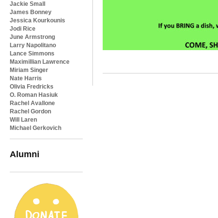
Jackie Small
James Bonney
Jessica Kourkounis
Jodi Rice
June Armstrong
Larry Napolitano
Lance Simmons
Maximillian Lawrence
Miriam Singer
Nate Harris
Olivia Fredricks
O. Roman Hasiuk
Rachel Avallone
Rachel Gordon
Will Laren
Michael Gerkovich
Alumni