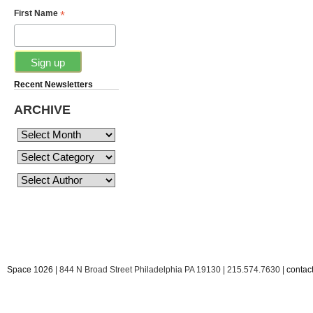
*
First Name
Recent Newsletters
ARCHIVE
Space 1026
| 844 N Broad Street Philadelphia PA 19130 | 215.574.7630 |
conta