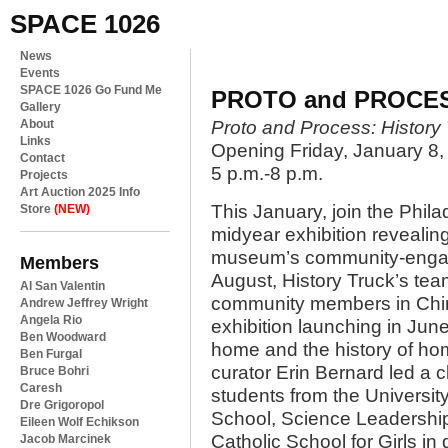
SPACE 1026
News
Events
SPACE 1026 Go Fund Me
PROTO and PROCE
Gallery
About
Proto and Process: History
Links
Opening Friday, January 8,
Contact
5 p.m.-8 p.m.
Projects
Art Auction 2025 Info
This January, join the Phila
Store
(NEW)
midyear exhibition revealin
museum’s community-engage
Members
August, History Truck’s tea
Al San Valentin
community members in Chin
Andrew Jeffrey Wright
Angela Rio
exhibition launching in Ju
Ben Woodward
home and the history of hom
Ben Furgal
curator Erin Bernard led a 
Bruce Bohri
Caresh
students from the University
Dre Grigoropol
School, Science Leadershi
Eileen Wolf Echikson
Catholic School for Girls in
Jacob Marcinek