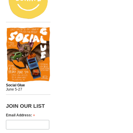
Social Glue
June 5-27
JOIN OUR LIST
*
Email Address: