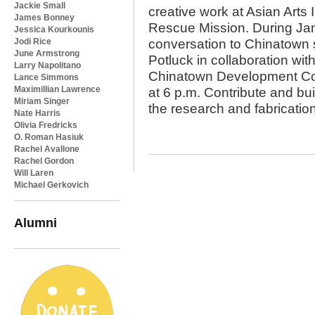
Jackie Small
creative work at Asian Arts 
James Bonney
Rescue Mission. During Jan
Jessica Kourkounis
Jodi Rice
conversation to Chinatown
June Armstrong
Potluck in collaboration wi
Larry Napolitano
Chinatown Development Cor
Lance Simmons
Maximillian Lawrence
at 6 p.m. Contribute and bu
Miriam Singer
the research and fabrication
Nate Harris
Olivia Fredricks
O. Roman Hasiuk
Rachel Avallone
Rachel Gordon
Will Laren
Michael Gerkovich
Alumni