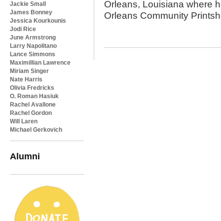
Orleans, Louisiana where he
Jackie Small
James Bonney
Orleans Community Prints
Jessica Kourkounis
Jodi Rice
June Armstrong
Larry Napolitano
Lance Simmons
Maximillian Lawrence
Miriam Singer
Nate Harris
Olivia Fredricks
O. Roman Hasiuk
Rachel Avallone
Rachel Gordon
Will Laren
Michael Gerkovich
Alumni