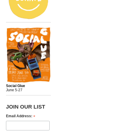
Social Glue
June 5-27
JOIN OUR LIST
*
Email Address: