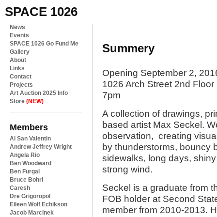
SPACE 1026
News
Events
SPACE 1026 Go Fund Me
Summery
Gallery
About
Links
Opening September 2, 201
Contact
1026 Arch Street 2nd Floor
Projects
Art Auction 2025 Info
7pm
Store
(NEW)
A collection of drawings, p
based artist Max Seckel. Wo
Members
observation, creating visual
Al San Valentin
by thunderstorms, bouncy bal
Andrew Jeffrey Wright
Angela Rio
sidewalks, long days, shiny 
Ben Woodward
strong wind.
Ben Furgal
Bruce Bohri
Seckel is a graduate from t
Caresh
Dre Grigoropol
FOB holder at Second Stat
Eileen Wolf Echikson
member from 2010-2013. He
Jacob Marcinek