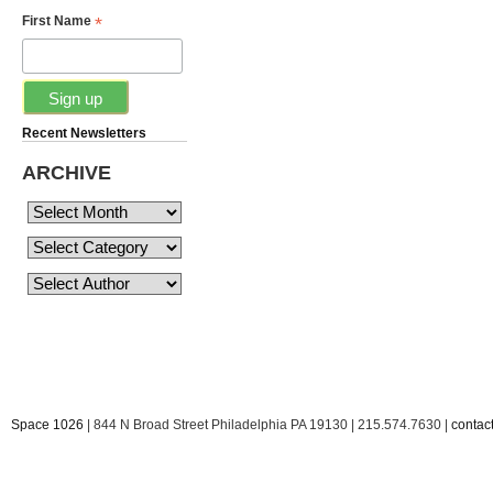
*
First Name
Recent Newsletters
ARCHIVE
Space 1026
| 844 N Broad Street Philadelphia PA 19130 | 215.574.7630 |
conta