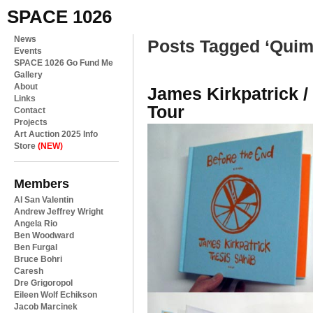
SPACE 1026
News
Posts Tagged ‘Quim
Events
SPACE 1026 Go Fund Me
Gallery
About
James Kirkpatrick 
Links
Tour
Contact
Projects
Art Auction 2025 Info
Store
(NEW)
Members
Al San Valentin
Andrew Jeffrey Wright
Angela Rio
Ben Woodward
Ben Furgal
Bruce Bohri
Caresh
Dre Grigoropol
Eileen Wolf Echikson
Jacob Marcinek