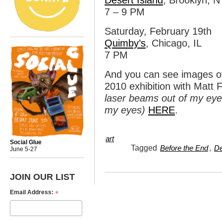
Desert Island
, Brooklyn, N
7 – 9 PM
Saturday, February 19th
Quimby’s
, Chicago, IL
7 PM
And you can see images of 
2010 exhibition with Matt
laser beams out of my eyes
my eyes)
HERE
.
art
Social Glue
Tagged
,
Before the End
De
June 5-27
JOIN OUR LIST
*
Email Address: