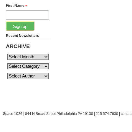
*
First Name
Recent Newsletters
ARCHIVE
Space 1026
| 844 N Broad Street Philadelphia PA 19130 | 215.574.7630 |
conta