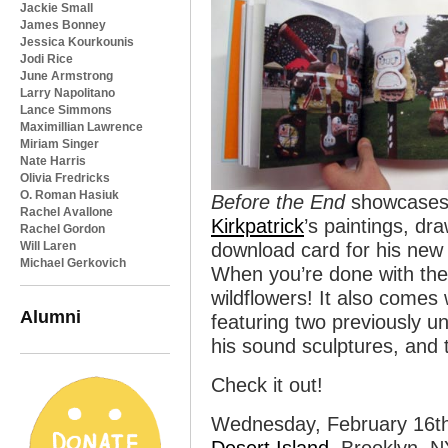
Jackie Small
James Bonney
Jessica Kourkounis
Jodi Rice
June Armstrong
Larry Napolitano
Lance Simmons
Maximillian Lawrence
Miriam Singer
Nate Harris
Olivia Fredricks
O. Roman Hasiuk
Before the End
showcases o
Rachel Avallone
Kirkpatrick
’s paintings, dr
Rachel Gordon
Will Laren
download card for his new
Michael Gerkovich
When you’re done with the 
wildflowers! It also comes 
Alumni
featuring two previously u
his sound sculptures, and 
Check it out!
Wednesday, February 16t