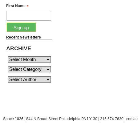
*
First Name
Recent Newsletters
ARCHIVE
Space 1026
| 844 N Broad Street Philadelphia PA 19130 | 215.574.7630 |
conta