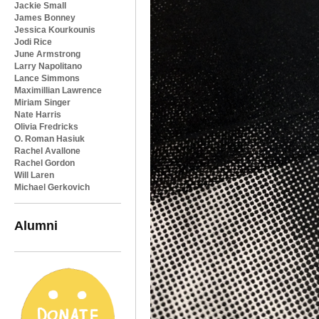
Jackie Small
James Bonney
Jessica Kourkounis
Jodi Rice
June Armstrong
Larry Napolitano
Lance Simmons
Maximillian Lawrence
Miriam Singer
Nate Harris
Olivia Fredricks
O. Roman Hasiuk
Rachel Avallone
Rachel Gordon
Will Laren
Michael Gerkovich
Alumni