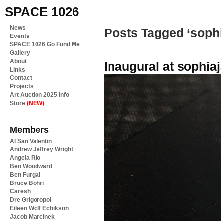
SPACE 1026
News
Posts Tagged ‘soph
Events
SPACE 1026 Go Fund Me
Gallery
About
Inaugural at sophiaj
Links
Contact
Projects
Art Auction 2025 Info
Store
(NEW)
Members
Al San Valentin
Andrew Jeffrey Wright
Angela Rio
Ben Woodward
Ben Furgal
Bruce Bohri
Caresh
Dre Grigoropol
Eileen Wolf Echikson
Jacob Marcinek