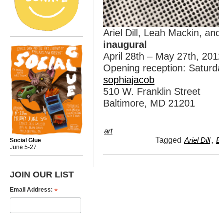
Ariel Dill, Leah Mackin, a
inaugural
April 28th – May 27th, 201
Opening reception: Saturd
sophiajacob
510 W. Franklin Street
Baltimore, MD 21201
art
Tagged
,
Ariel Dill
Social Glue
June 5-27
JOIN OUR LIST
*
Email Address: