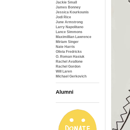
Jackie Small
James Bonney
Jessica Kourkounis
Jodi Rice
June Armstrong
Larry Napolitano
Lance Simmons
Maximillian Lawrence
Miriam Singer
Nate Harris
Olivia Fredricks
O. Roman Hasiuk
Rachel Avallone
Rachel Gordon
Will Laren
Michael Gerkovich
Alumni