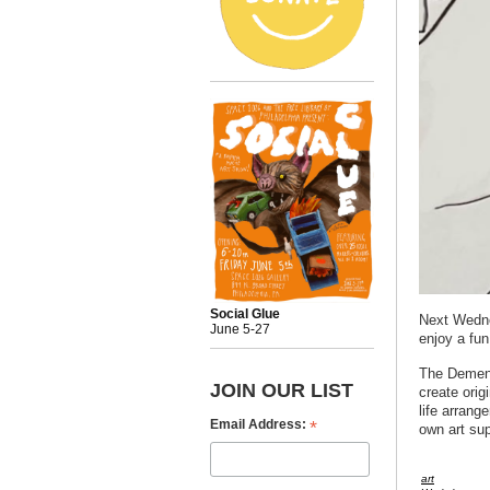
Social Glue
Next Wedne
June 5-27
enjoy a fun
The Demente
JOIN OUR LIST
create origi
life arrange
*
Email Address:
own art su
art