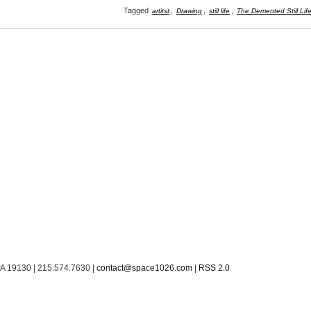
Tagged
,
,
,
artitst
Drawing
still life
The Demented Still Lif
PA 19130 | 215.574.7630 |
contact@space1026.com
|
RSS 2.0