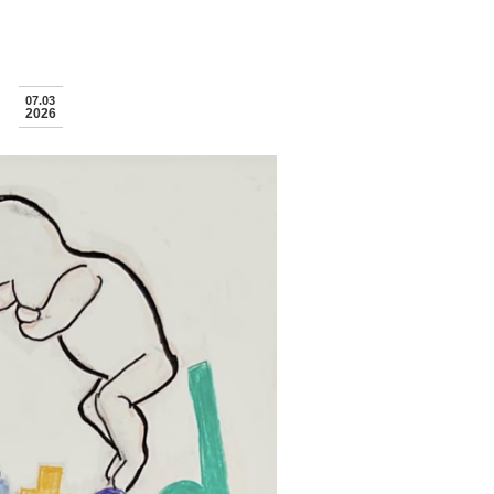
07.03
2026