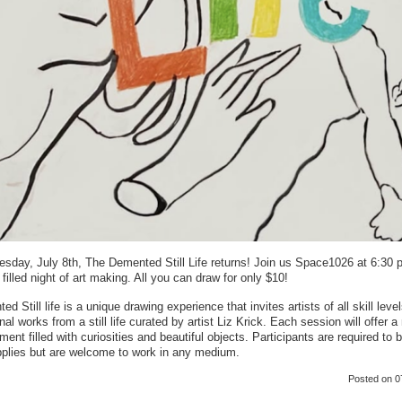
sday, July 8th, The Demented Still Life returns! Join us Space1026 at 6:30 
 filled night of art making. All you can draw for only $10!
d Still life is a unique drawing experience that invites artists of all skill level
nal works from a still life curated by artist Liz Krick. Each session will offer a 
ment filled with curiosities and beautiful objects. Participants are required to b
pplies but are welcome to work in any medium.
Posted
on 0