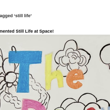
gged ‘still life’
ented Still Life at Space!