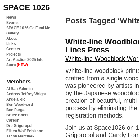
SPACE 1026
News
Posts Tagged ‘White
Events
SPACE 1026 Go Fund Me
Gallery
About
White-line Woodbl
Links
Lines Press
Contact
Projects
White-line Woodblock Wo
Art Auction 2025 Info
Store
(NEW)
White-line woodblock prints
crafted from a single wood
Members
was pioneered by artists i
Al San Valentin
by the Japanese woodblock 
Andrew Jeffrey Wright
Angela Rio
creation of beautiful, multi
Ben Woodward
process by eliminating the
Ben Furgal
registration methods.
Bruce Bohri
Caresh
Dre Grigoropol
Join us at Space1026 on 1
Eileen Wolf Echikson
Grigoropol and Candy Lom
Jacob Marcinek