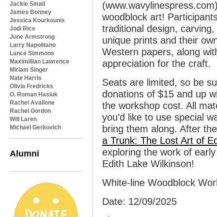
(www.wavylinespress.com)
Jackie Small
James Bonney
woodblock art! Participants
Jessica Kourkounis
traditional design, carving
Jodi Rice
June Armstrong
unique prints and their o
Larry Napolitano
Western papers, along wit
Lance Simmons
Maximillian Lawrence
appreciation for the craft.
Miriam Singer
Nate Harris
Seats are limited, so be s
Olivia Fredricks
donations of $15 and up wil
O. Roman Hasiuk
Rachel Avallone
the workshop cost. All mate
Rachel Gordon
you’d like to use special wa
Will Laren
bring them along. After th
Michael Gerkovich
a Trunk: The Lost Art of E
exploring the work of early
Alumni
Edith Lake Wilkinson!
White-line Woodblock Wo
Date: 12/09/2025