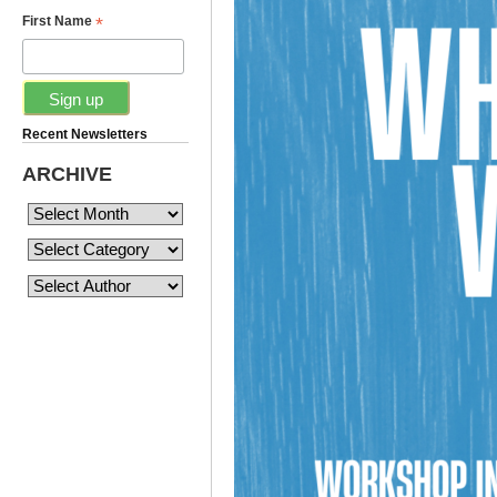
*
First Name
Recent Newsletters
ARCHIVE