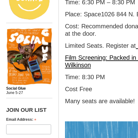
Time: 6:30 PM – 8:30 PM
Place: Space1026 844 N. B
Cost: Recommended donati
at the door.
Limited Seats. Register at
Film Screening:
Packed in 
Wilkinson
Time: 8:30 PM
Cost Free
Social Glue
June 5-27
Many seats are available!
JOIN OUR LIST
*
Email Address: