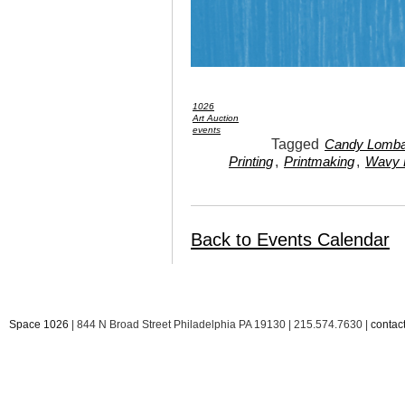
1026
Art Auction
events
Tagged
Candy Lomba
,
,
Printing
Printmaking
Wavy 
Back to Events Calendar
Space 1026
| 844 N Broad Street Philadelphia PA 19130 | 215.574.7630 |
conta