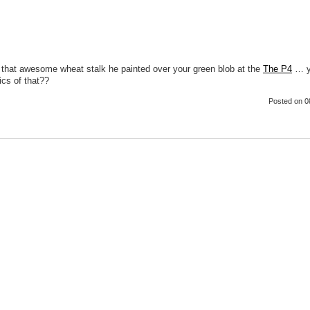
 that awesome wheat stalk he painted over your green blob at the
The P4
… y
ics of that??
Posted
on 0