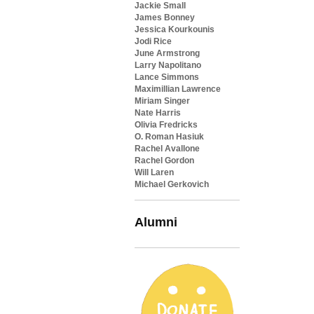
Jackie Small
James Bonney
Jessica Kourkounis
Jodi Rice
June Armstrong
Larry Napolitano
Lance Simmons
Maximillian Lawrence
Miriam Singer
Nate Harris
Olivia Fredricks
O. Roman Hasiuk
Rachel Avallone
Rachel Gordon
Will Laren
Michael Gerkovich
Alumni