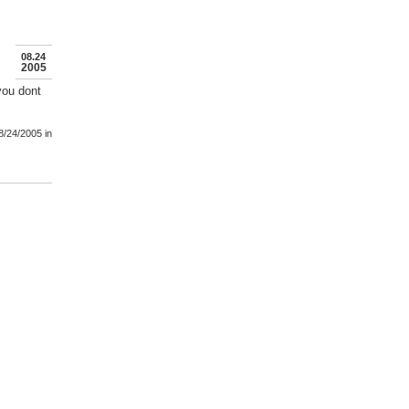
08.24
2005
ou dont
8/24/2005
in