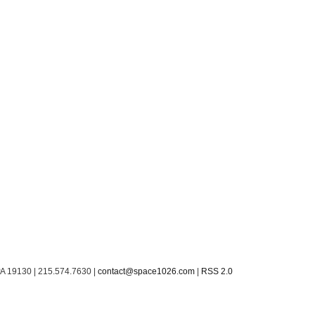
PA 19130 | 215.574.7630 |
contact@space1026.com
|
RSS 2.0