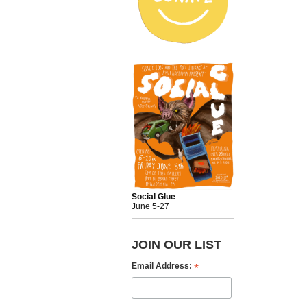
Social Glue
June 5-27
JOIN OUR LIST
*
Email Address: