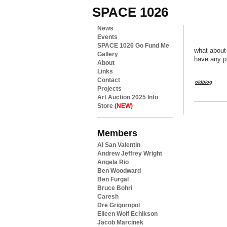
SPACE 1026
News
Events
SPACE 1026 Go Fund Me
what about
Gallery
have any p
About
Links
Contact
oldblog
Projects
Art Auction 2025 Info
Store
(NEW)
Members
Al San Valentin
Andrew Jeffrey Wright
Angela Rio
Ben Woodward
Ben Furgal
Bruce Bohri
Caresh
Dre Grigoropol
Eileen Wolf Echikson
Jacob Marcinek