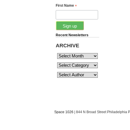
*
First Name
Recent Newsletters
ARCHIVE
Space 1026
| 844 N Broad Street Philadelphia 