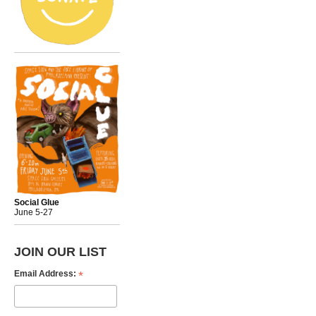
Social Glue
June 5-27
JOIN OUR LIST
*
Email Address: