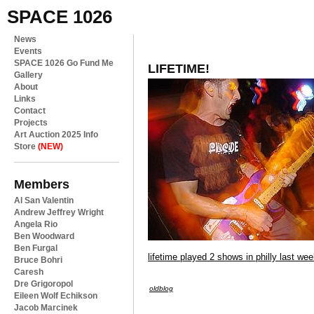
SPACE 1026
News
Events
SPACE 1026 Go Fund Me
LIFETIME!
Gallery
About
Links
Contact
Projects
Art Auction 2025 Info
Store
(NEW)
Members
Al San Valentin
Andrew Jeffrey Wright
Angela Rio
Ben Woodward
Ben Furgal
lifetime played 2 shows in philly last we
Bruce Bohri
Caresh
Dre Grigoropol
oldblog
Eileen Wolf Echikson
Jacob Marcinek