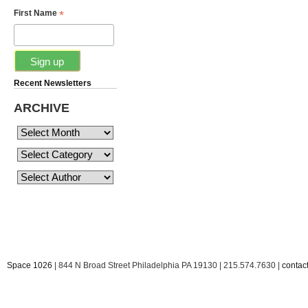
*
First Name
Recent Newsletters
ARCHIVE
Space 1026
| 844 N Broad Street Philadelphia PA 19130 | 215.574.7630 |
conta