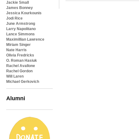
Jackie Small
James Bonney
Jessica Kourkounis
Jodi Rice
June Armstrong
Larry Napolitano
Lance Simmons
Maximillian Lawrence
Miriam Singer
Nate Harris
Olivia Fredricks
O. Roman Hasiuk
Rachel Avallone
Rachel Gordon
Will Laren
Michael Gerkovich
Alumni