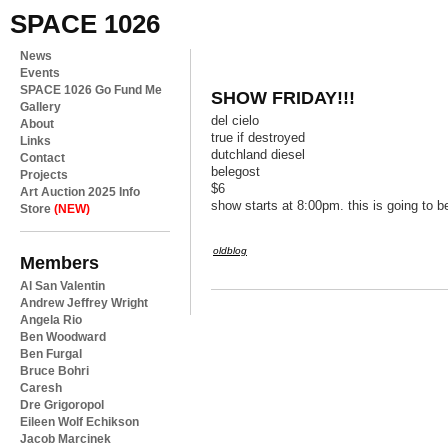
SPACE 1026
News
Events
SPACE 1026 Go Fund Me
SHOW FRIDAY!!!
Gallery
del cielo
About
true if destroyed
Links
dutchland diesel
Contact
belegost
Projects
$6
Art Auction 2025 Info
show starts at 8:00pm. this is going to b
Store
(NEW)
oldblog
Members
Al San Valentin
Andrew Jeffrey Wright
Angela Rio
Ben Woodward
Ben Furgal
Bruce Bohri
Caresh
Dre Grigoropol
Eileen Wolf Echikson
Jacob Marcinek