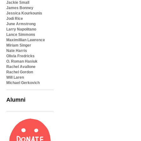
Jackie Small
James Bonney
Jessica Kourkounis
Jodi Rice
June Armstrong
Larry Napolitano
Lance Simmons
Maximillian Lawrence
Miriam Singer
Nate Harris
Olivia Fredricks
O. Roman Hasiuk
Rachel Avallone
Rachel Gordon
Will Laren
Michael Gerkovich
Alumni