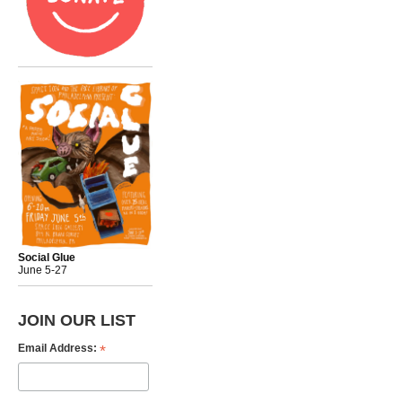
Social Glue
June 5-27
JOIN OUR LIST
*
Email Address: