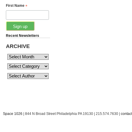
*
First Name
Recent Newsletters
ARCHIVE
Space 1026
| 844 N Broad Street Philadelphia PA 19130 | 215.574.7630 |
conta