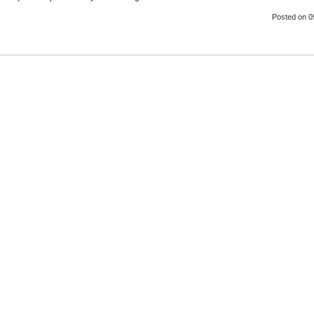
Posted
on 0