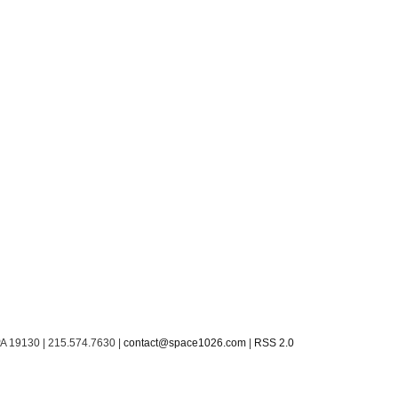
PA 19130 | 215.574.7630 |
contact@space1026.com
|
RSS 2.0