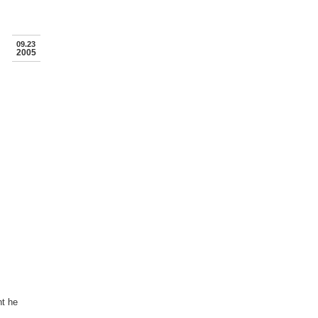
09.23
2005
nt he