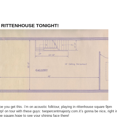
 RITTENHOUSE TONIGHT!
ope you get this. i’m on acoustic folktour, playing in rittenhouse square 9pm
rp! on tour with these guys: twopercentmajesty.com.it’s gonna be nice, right i
he square.hope to see your shining face there!