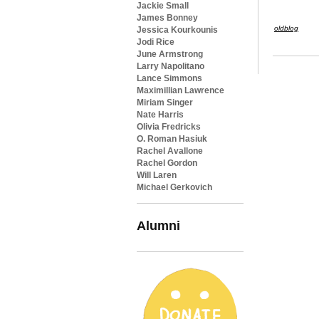
Jackie Small
James Bonney
oldblog
Jessica Kourkounis
Jodi Rice
June Armstrong
Larry Napolitano
Lance Simmons
Maximillian Lawrence
Miriam Singer
Nate Harris
Olivia Fredricks
O. Roman Hasiuk
Rachel Avallone
Rachel Gordon
Will Laren
Michael Gerkovich
Alumni