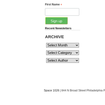
*
First Name
Recent Newsletters
ARCHIVE
Space 1026
| 844 N Broad Street Philadelphia 