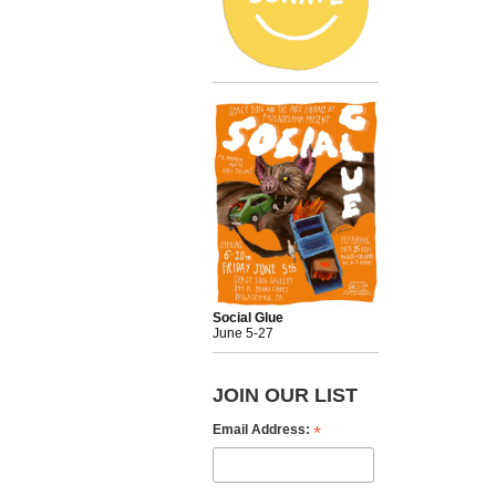
Social Glue
June 5-27
JOIN OUR LIST
*
Email Address: