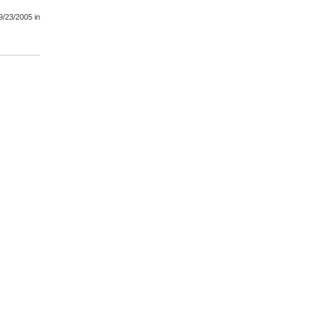
9/23/2005
in