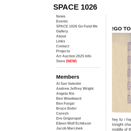
SPACE 1026
News
Events
SPACE 1026 Go Fund Me
!GO TO
Gallery
About
Links
Contact
Projects
Art Auction 2025 Info
Store
(NEW)
Members
Al San Valentin
Andrew Jeffrey Wright
Angela Rio
Ben Woodward
Ben Furgal
Bruce Bohri
Caresh
Dre Grigoropol
hey liz i h
Eileen Wolf Echikson
tonight.sha
Jacob Marcinek
middle of t