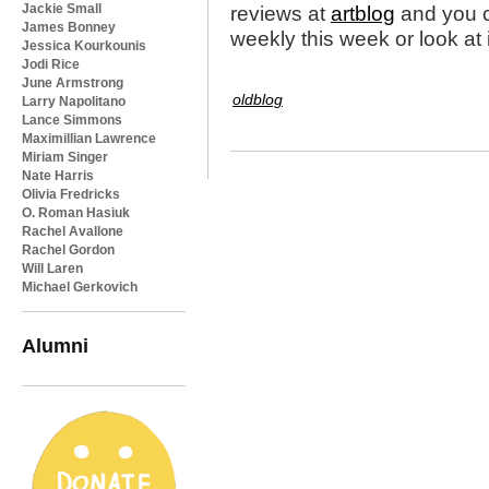
Jackie Small
reviews at
artblog
and you ca
James Bonney
weekly this week or look at 
Jessica Kourkounis
Jodi Rice
June Armstrong
oldblog
Larry Napolitano
Lance Simmons
Maximillian Lawrence
Miriam Singer
Nate Harris
Olivia Fredricks
O. Roman Hasiuk
Rachel Avallone
Rachel Gordon
Will Laren
Michael Gerkovich
Alumni