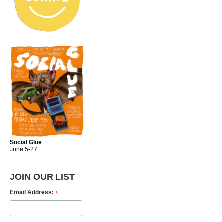
Social Glue
June 5-27
JOIN OUR LIST
*
Email Address: