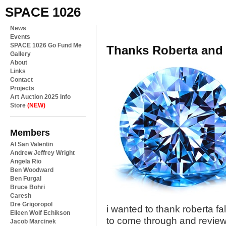
SPACE 1026
News
Events
SPACE 1026 Go Fund Me
Thanks Roberta and
Gallery
About
Links
Contact
Projects
Art Auction 2025 Info
Store
(NEW)
Members
Al San Valentin
Andrew Jeffrey Wright
Angela Rio
Ben Woodward
Ben Furgal
Bruce Bohri
Caresh
Dre Grigoropol
i wanted to thank roberta fal
Eileen Wolf Echikson
to come through and revie
Jacob Marcinek