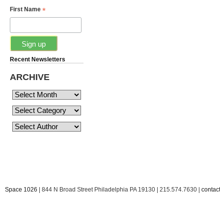
*
First Name
Recent Newsletters
ARCHIVE
Space 1026
| 844 N Broad Street Philadelphia PA 19130 | 215.574.7630 |
conta