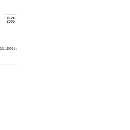
10.24
2005
0/24/2005
in