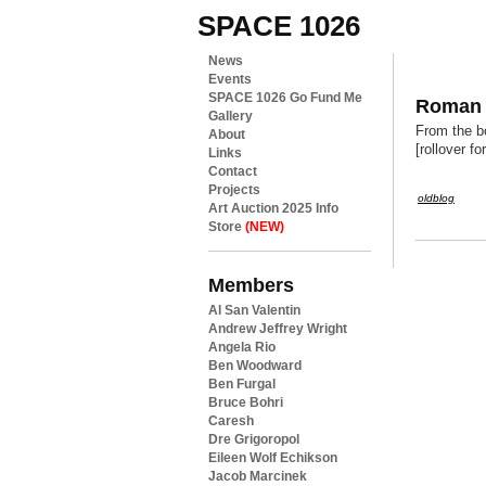
SPACE 1026
News
Events
SPACE 1026 Go Fund Me
Roman h
Gallery
From the bo
About
[rollover f
Links
Contact
Projects
oldblog
Art Auction 2025 Info
Store
(NEW)
Members
Al San Valentin
Andrew Jeffrey Wright
Angela Rio
Ben Woodward
Ben Furgal
Bruce Bohri
Caresh
Dre Grigoropol
Eileen Wolf Echikson
Jacob Marcinek