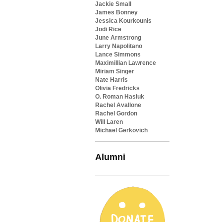
Jackie Small
James Bonney
Jessica Kourkounis
Jodi Rice
June Armstrong
Larry Napolitano
Lance Simmons
Maximillian Lawrence
Miriam Singer
Nate Harris
Olivia Fredricks
O. Roman Hasiuk
Rachel Avallone
Rachel Gordon
Will Laren
Michael Gerkovich
Alumni