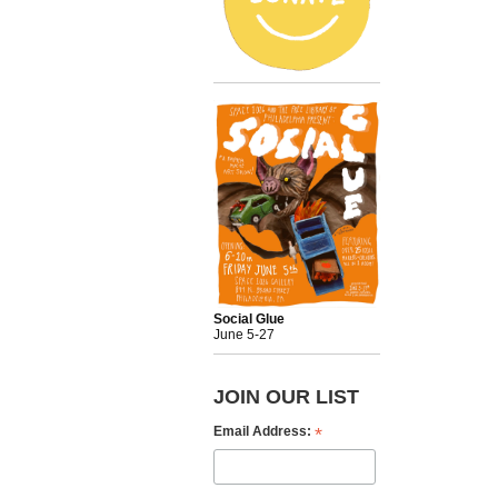
Social Glue
June 5-27
JOIN OUR LIST
*
Email Address: