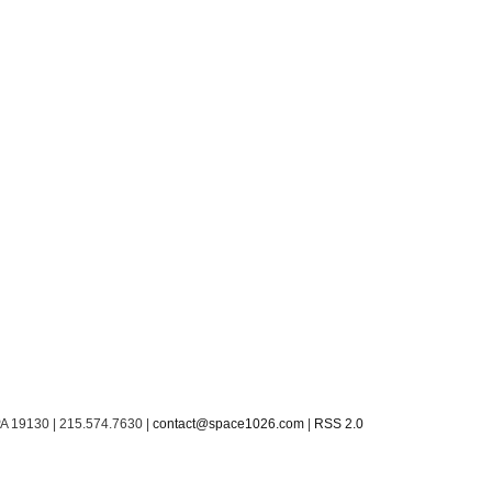
PA 19130 | 215.574.7630 |
contact@space1026.com
|
RSS 2.0