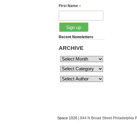
*
First Name
Recent Newsletters
ARCHIVE
Space 1026
| 844 N Broad Street Philadelphia 