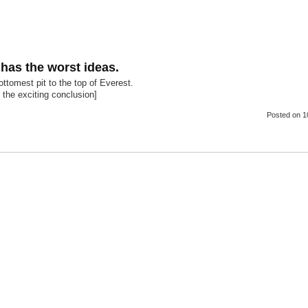
as the worst ideas.
ttomest pit to the top of Everest.
or the exciting conclusion]
Posted
on 1