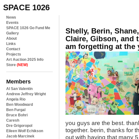
SPACE 1026
News
Events
SPACE 1026 Go Fund Me
Shelly, Berin, Shane
Gallery
Claire, Gibson, and 
About
Links
am forgetting at the
Contact
Projects
Art Auction 2025 Info
Store
(NEW)
Members
Al San Valentin
Andrew Jeffrey Wright
Angela Rio
Ben Woodward
Ben Furgal
Bruce Bohri
Caresh
you guys are the best. than
Dre Grigoropol
together. berin, thanks for 
Eileen Wolf Echikson
Jacob Marcinek
out with having that many 5