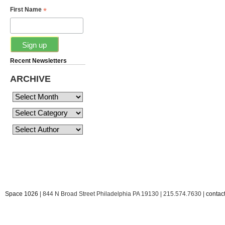
*
First Name
Recent Newsletters
ARCHIVE
Space 1026
| 844 N Broad Street Philadelphia PA 19130 | 215.574.7630 |
conta