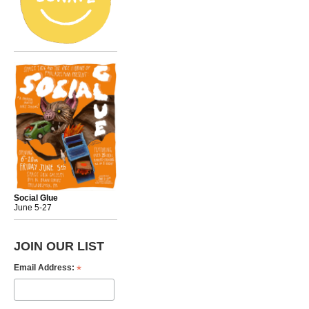
Social Glue
June 5-27
JOIN OUR LIST
*
Email Address: