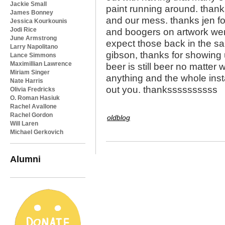
Jackie Small
paint running around. thank
James Bonney
and our mess. thanks jen fo
Jessica Kourkounis
Jodi Rice
and boogers on artwork wer
June Armstrong
expect those back in the sa
Larry Napolitano
gibson, thanks for showing 
Lance Simmons
Maximillian Lawrence
beer is still beer no matter
Miriam Singer
anything and the whole inst
Nate Harris
out you. thankssssssssss
Olivia Fredricks
O. Roman Hasiuk
Rachel Avallone
Rachel Gordon
oldblog
Will Laren
Michael Gerkovich
Alumni