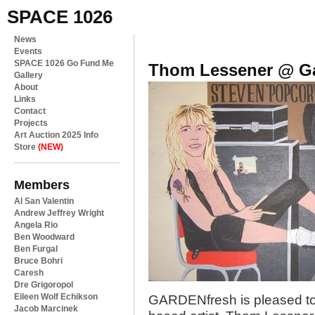
SPACE 1026
News
Events
SPACE 1026 Go Fund Me
Thom Lessener @ Ga
Gallery
About
Links
Contact
Projects
Art Auction 2025 Info
Store
(NEW)
Members
Al San Valentin
Andrew Jeffrey Wright
Angela Rio
Ben Woodward
Ben Furgal
Bruce Bohri
Caresh
Dre Grigoropol
Eileen Wolf Echikson
GARDENfresh is pleased to 
Jacob Marcinek