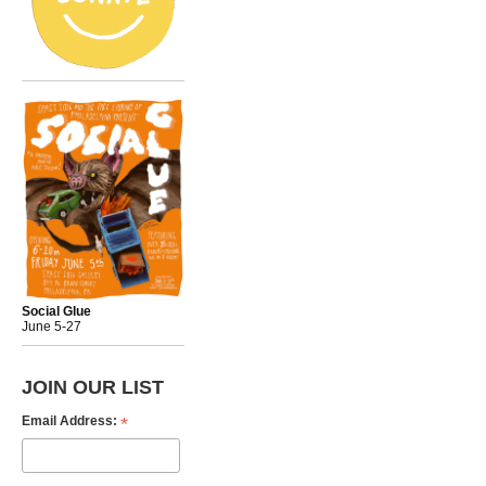
Social Glue
June 5-27
JOIN OUR LIST
*
Email Address: