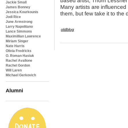
based artist, Thom Lessner i
Jackie Small
Many artists are influenced
James Bonney
Jessica Kourkounis
them, but few take it to th
Jodi Rice
June Armstrong
Larry Napolitano
oldblog
Lance Simmons
Maximillian Lawrence
Miriam Singer
Nate Harris
Olivia Fredricks
O. Roman Hasiuk
Rachel Avallone
Rachel Gordon
Will Laren
Michael Gerkovich
Alumni