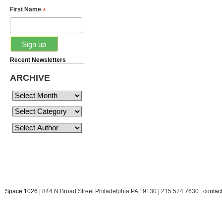
*
First Name
Recent Newsletters
ARCHIVE
Space 1026
| 844 N Broad Street Philadelphia PA 19130 | 215.574.7630 |
conta