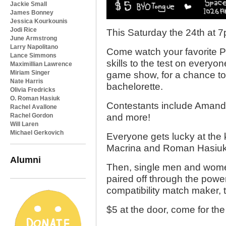
Jackie Small
James Bonney
Jessica Kourkounis
Jodi Rice
This Saturday the 24th at 
June Armstrong
Larry Napolitano
Come watch your favorite Ph
Lance Simmons
skills to the test on everyo
Maximillian Lawrence
Miriam Singer
game show, for a chance to 
Nate Harris
bachelorette.
Olivia Fredricks
O. Roman Hasiuk
Contestants include Amand
Rachel Avallone
Rachel Gordon
and more!
Will Laren
Michael Gerkovich
Everyone gets lucky at the 
Macrina and Roman Hasiuk
Alumni
Then, single men and women
paired off through the power
compatibility match maker,
$5 at the door, come for th