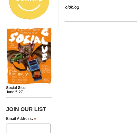
oldblog
Social Glue
June 5-27
JOIN OUR LIST
*
Email Address: