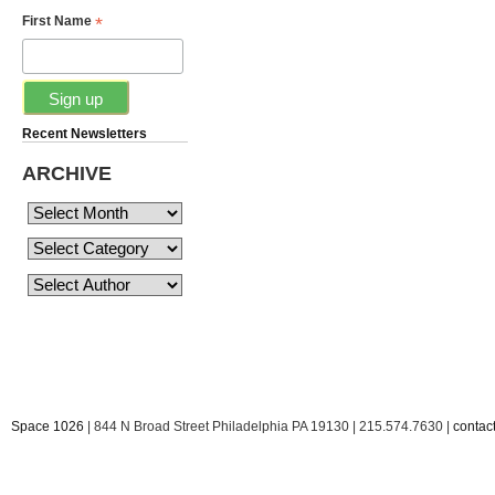
*
First Name
Recent Newsletters
ARCHIVE
Space 1026
| 844 N Broad Street Philadelphia PA 19130 | 215.574.7630 |
conta