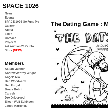
SPACE 1026
News
Events
SPACE 1026 Go Fund Me
The Dating Game : 
Gallery
About
Links
Contact
Projects
Art Auction 2025 Info
Store
(NEW)
Members
Al San Valentin
Andrew Jeffrey Wright
Angela Rio
Ben Woodward
Ben Furgal
Bruce Bohri
Caresh
Dre Grigoropol
Eileen Wolf Echikson
Jacob Marcinek