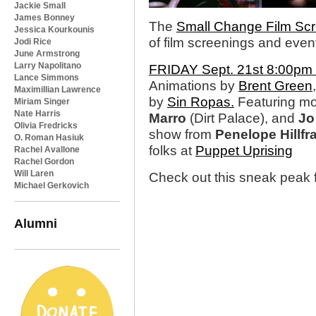
Jackie Small
James Bonney
The
Small Change Film Scr
Jessica Kourkounis
of film screenings and even
Jodi Rice
June Armstrong
Larry Napolitano
FRIDAY Sept. 21st 8:00pm @
Lance Simmons
Animations by
Brent Green
Maximillian Lawrence
by
Sin Ropas.
Featuring mo
Miriam Singer
Nate Harris
Marro
(Dirt Palace), and
Jo
Olivia Fredricks
show from
Penelope Hillfr
O. Roman Hasiuk
folks at
Puppet Uprising
Rachel Avallone
Rachel Gordon
Will Laren
Check out this sneak peak f
Michael Gerkovich
Alumni