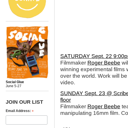
SATURDAY Sept. 22 9:00p
Filmmaker
Roger Beebe
wil
winning experimental films 
over the world. Work will 
video.
Social Glue
June 5-27
SUNDAY Sept. 23 @ Scribe 
floor
JOIN OUR LIST
Filmmaker
Roger Beebe
te
*
Email Address:
manipulating 16mm film. C