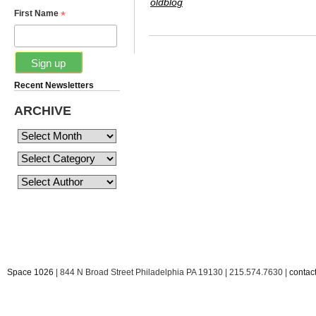
oldblog
*
First Name
Recent Newsletters
ARCHIVE
Space 1026
| 844 N Broad Street Philadelphia PA 19130 | 215.574.7630 |
conta