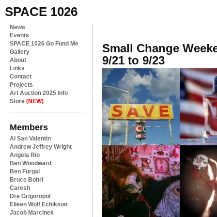
SPACE 1026
News
Events
SPACE 1026 Go Fund Me
Small Change Weeke
Gallery
9/21 to 9/23
About
Links
Contact
Projects
Art Auction 2025 Info
Store
(NEW)
Members
Al San Valentin
Andrew Jeffrey Wright
Angela Rio
Ben Woodward
Ben Furgal
Bruce Bohri
Caresh
Dre Grigoropol
Eileen Wolf Echikson
Jacob Marcinek