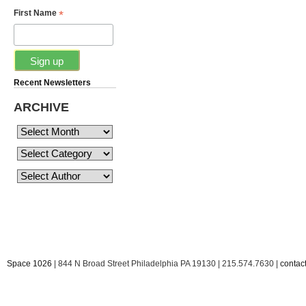
*
First Name
Recent Newsletters
ARCHIVE
Space 1026
| 844 N Broad Street Philadelphia PA 19130 | 215.574.7630 |
conta