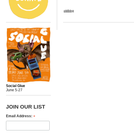
oldblog
Social Glue
June 5-27
JOIN OUR LIST
*
Email Address: