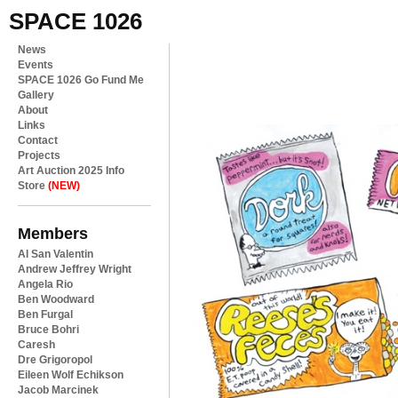
SPACE 1026
News
Events
SPACE 1026 Go Fund Me
Gallery
About
Links
Contact
Projects
Art Auction 2025 Info
Store
(NEW)
Members
Al San Valentin
Andrew Jeffrey Wright
Angela Rio
Ben Woodward
Ben Furgal
Bruce Bohri
Caresh
Dre Grigoropol
Eileen Wolf Echikson
Jacob Marcinek