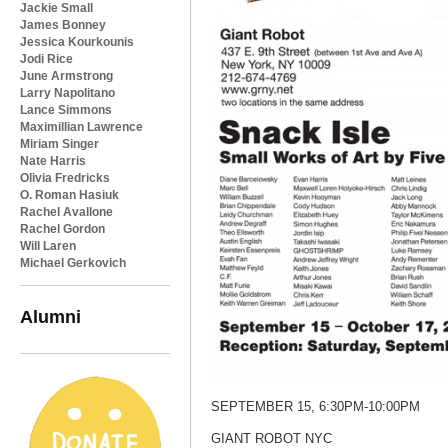
Jackie Small
James Bonney
Jessica Kourkounis
Jodi Rice
June Armstrong
Larry Napolitano
Lance Simmons
Maximillian Lawrence
Miriam Singer
Nate Harris
Olivia Fredricks
O. Roman Hasiuk
Rachel Avallone
Rachel Gordon
Will Laren
Michael Gerkovich
Alumni
SEPTEMBER 15, 6:30PM-10:00PM
GIANT ROBOT NYC