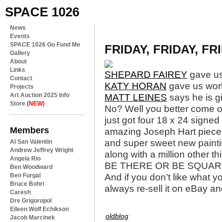
SPACE 1026
News
Events
SPACE 1026 Go Fund Me
FRIDAY, FRIDAY, FR
Gallery
About
Links
SHEPARD FAIREY
gave us
Contact
KATY HORAN
gave us wor
Projects
Art Auction 2025 Info
MATT LEINES
says he is g
Store
(NEW)
No? Well you better come o
just got four 18 x 24 signed
Members
amazing Joseph Hart piece (t
and super sweet new paint
Al San Valentin
Andrew Jeffrey Wright
along with a million other t
Angela Rio
BE THERE OR BE SQUAR
Ben Woodward
Ben Furgal
And if you don’t like what 
Bruce Bohri
always re-sell it on eBay and
Caresh
Dre Grigoropol
Eileen Wolf Echikson
oldblog
Jacob Marcinek