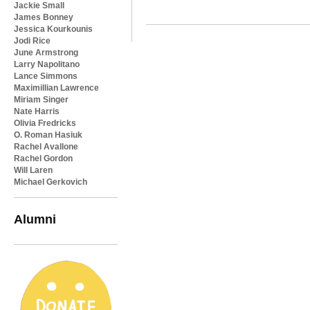
Jackie Small
James Bonney
Jessica Kourkounis
Jodi Rice
June Armstrong
Larry Napolitano
Lance Simmons
Maximillian Lawrence
Miriam Singer
Nate Harris
Olivia Fredricks
O. Roman Hasiuk
Rachel Avallone
Rachel Gordon
Will Laren
Michael Gerkovich
Alumni