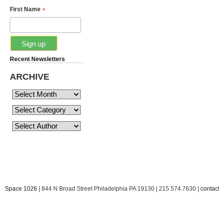
*
First Name
Recent Newsletters
ARCHIVE
Space 1026
| 844 N Broad Street Philadelphia PA 19130 | 215.574.7630 |
conta