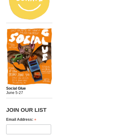
Social Glue
June 5-27
JOIN OUR LIST
*
Email Address: