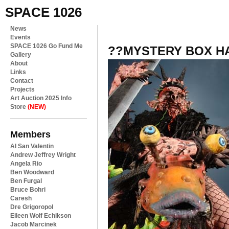
SPACE 1026
News
Events
SPACE 1026 Go Fund Me
??MYSTERY BOX H
Gallery
About
Links
Contact
Projects
Art Auction 2025 Info
Store
(NEW)
Members
Al San Valentin
Andrew Jeffrey Wright
Angela Rio
Ben Woodward
Ben Furgal
Bruce Bohri
Caresh
Dre Grigoropol
Eileen Wolf Echikson
Jacob Marcinek