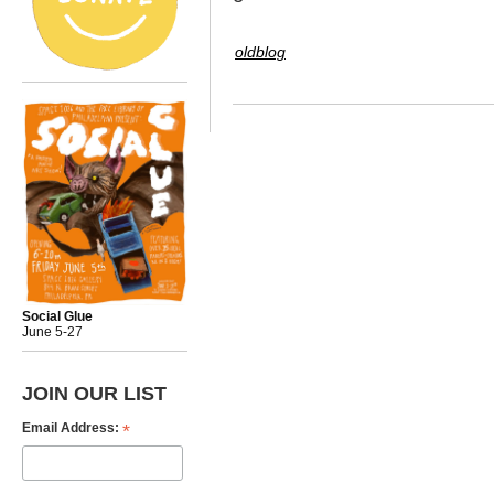
oldblog
Social Glue
June 5-27
JOIN OUR LIST
*
Email Address: