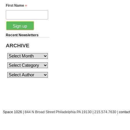
*
First Name
Recent Newsletters
ARCHIVE
Space 1026
| 844 N Broad Street Philadelphia PA 19130 | 215.574.7630 |
conta