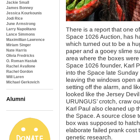
Jackie Small
James Bonney
Jessica Kourkounis
Jodi Rice
June Armstrong
There is a report that one 
Larry Napolitano
Lance Simmons
Space 1026 Auction, has h
Maximillian Lawrence
which turned out to be a h
Miriam Singer
paper and a gooey slime su
Nate Harris
Olivia Fredricks
area where the boxes were
O. Roman Hasiuk
Space 1026 founder, Karl Pa
Rachel Avallone
Rachel Gordon
into the Space late Sunday n
Will Laren
leaving the windows open a
Michael Gerkovich
setting off the alarm, and lik
looked like the Jersey Dev
Alumni
URUNGUS’ crotch, craw out o
Karl Paul also cleaned up t
the Space. A source close t
box was supposed to hatch 
elaborate failed prank cost
genetic research.