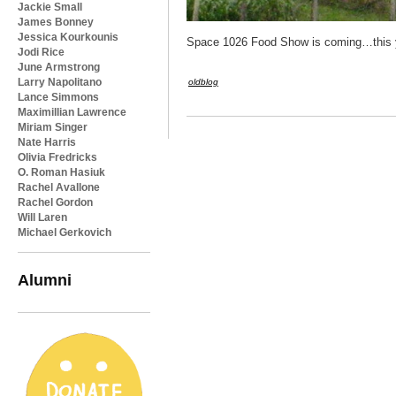
Jackie Small
James Bonney
Jessica Kourkounis
Space 1026 Food Show is coming…this yea
Jodi Rice
June Armstrong
Larry Napolitano
oldblog
Lance Simmons
Maximillian Lawrence
Miriam Singer
Nate Harris
Olivia Fredricks
O. Roman Hasiuk
Rachel Avallone
Rachel Gordon
Will Laren
Michael Gerkovich
Alumni