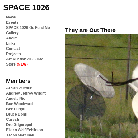
SPACE 1026
News
Events
SPACE 1026 Go Fund Me
They are Out There
Gallery
About
Links
Contact
Projects
Art Auction 2025 Info
Store
(NEW)
Members
Al San Valentin
Andrew Jeffrey Wright
Angela Rio
Ben Woodward
Ben Furgal
Bruce Bohri
Caresh
Dre Grigoropol
Eileen Wolf Echikson
Jacob Marcinek