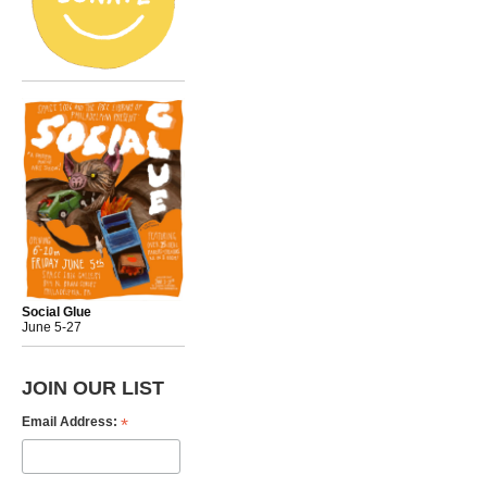
Social Glue
June 5-27
JOIN OUR LIST
*
Email Address: