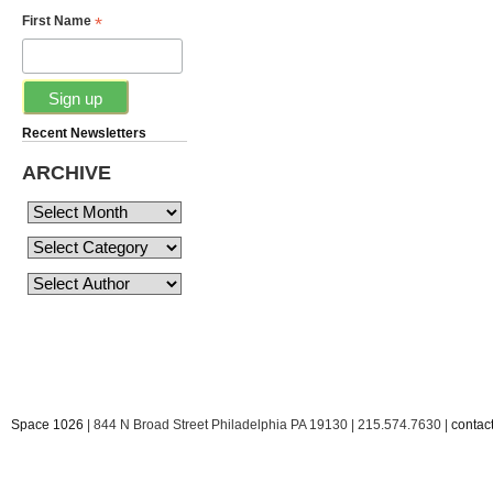
*
First Name
Recent Newsletters
ARCHIVE
Space 1026
| 844 N Broad Street Philadelphia PA 19130 | 215.574.7630 |
conta