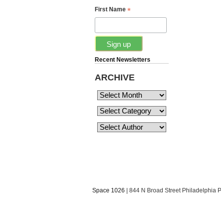
*
First Name
Recent Newsletters
ARCHIVE
Space 1026
| 844 N Broad Street Philadelphia 