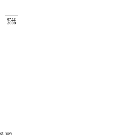
07.12
2008
not how