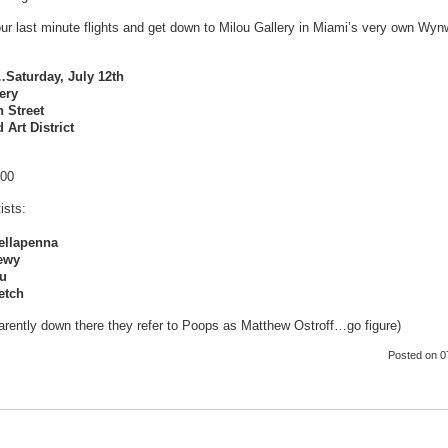
ur last minute flights and get down to Milou Gallery in Miami’s very own Wyn
aturday, July 12th
ery
 Street
Art District
:00
ists:
ellapenna
ewy
ou
etch
rently down there they refer to Poops as Matthew Ostroff…go figure)
Posted
on 0