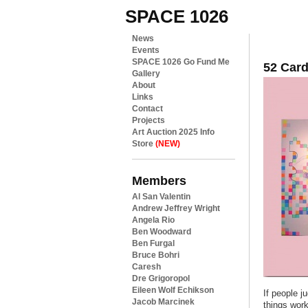
SPACE 1026
News
Events
SPACE 1026 Go Fund Me
52 Card
Gallery
About
Links
Contact
Projects
Art Auction 2025 Info
Store
(NEW)
Members
Al San Valentin
Andrew Jeffrey Wright
Angela Rio
Ben Woodward
Ben Furgal
Bruce Bohri
Caresh
Dre Grigoropol
Eileen Wolf Echikson
If people j
Jacob Marcinek
things wor