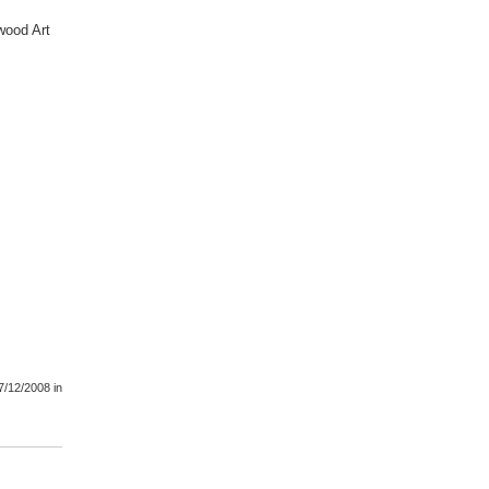
wood Art
7/12/2008
in