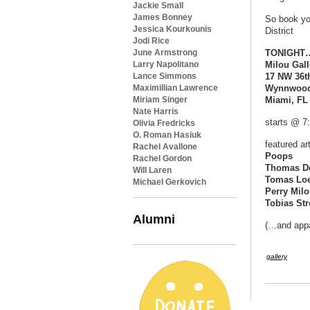
Jackie Small
James Bonney
So book yo
Jessica Kourkounis
District
Jodi Rice
June Armstrong
TONIGHT…S
Larry Napolitano
Milou Gall
Lance Simmons
17 NW 36th
Maximillian Lawrence
Wynnwood 
Miriam Singer
Miami, FL
Nate Harris
starts @ 7
Olivia Fredricks
O. Roman Hasiuk
featured art
Rachel Avallone
Poops
Rachel Gordon
Thomas D
Will Laren
Tomas Lo
Michael Gerkovich
Perry Mil
Tobias Str
Alumni
(…and appa
gallery