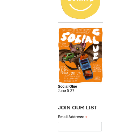
Social Glue
June 5-27
JOIN OUR LIST
*
Email Address: