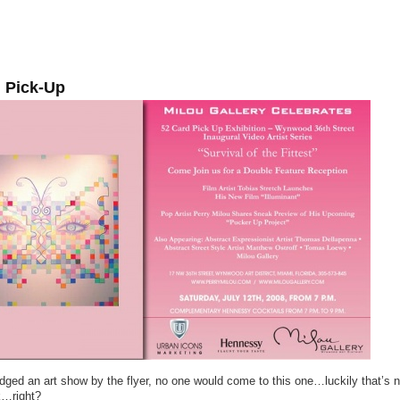
 Pick-Up
udged an art show by the flyer, no one would come to this one…luckily that’s 
k…right?