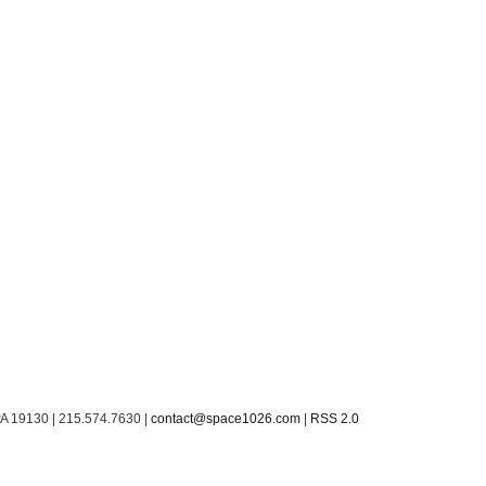
PA 19130 | 215.574.7630 |
contact@space1026.com
|
RSS 2.0