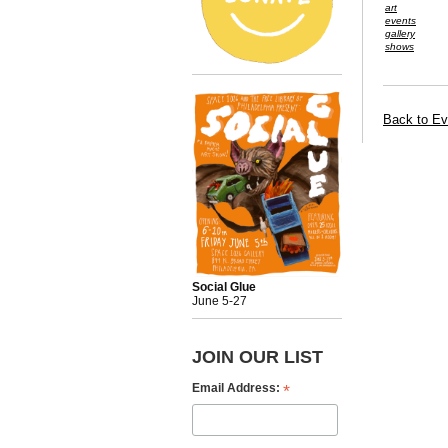
art
events
gallery
shows
Back to Ev
Social Glue
June 5-27
JOIN OUR LIST
*
Email Address: