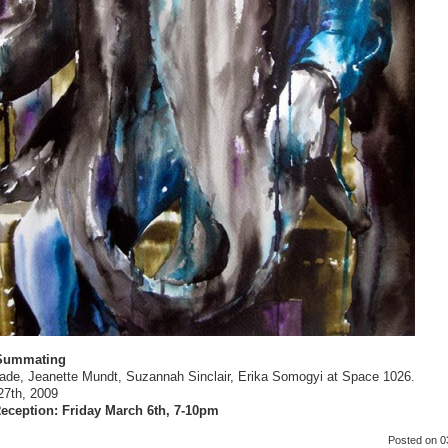
 Summating
lade, Jeanette Mundt, Suzannah Sinclair, Erika Somogyi at Space 1026.
27th, 2009
eception: Friday March 6th, 7-10pm
Posted
on 0