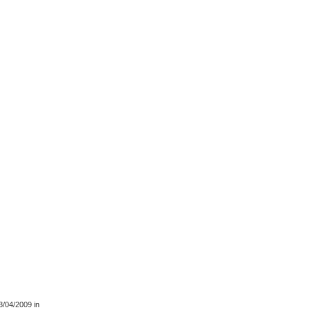
3/04/2009
in