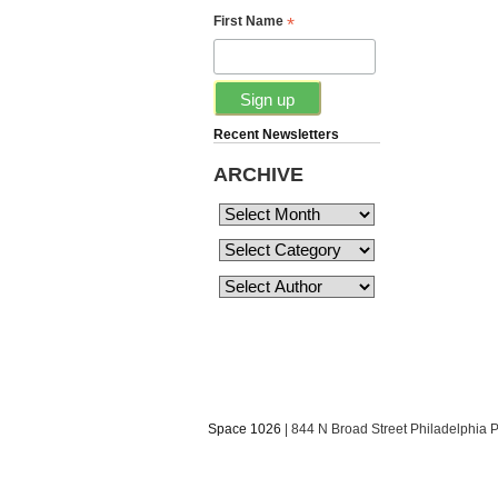
*
First Name
Recent Newsletters
ARCHIVE
Space 1026
| 844 N Broad Street Philadelphia 