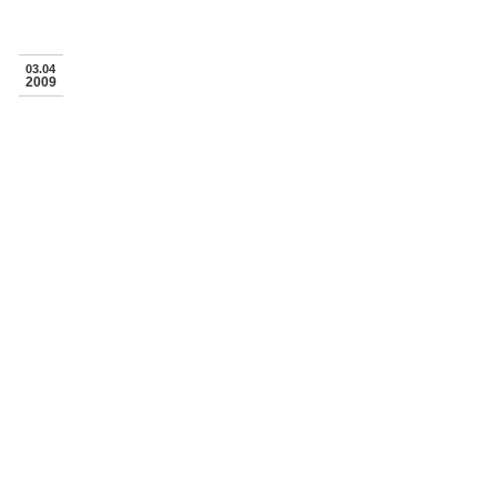
03.04
2009