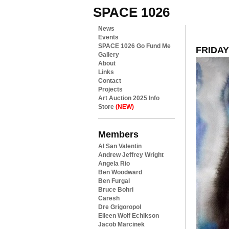
SPACE 1026
News
Events
SPACE 1026 Go Fund Me
FRIDAY
Gallery
About
Links
Contact
Projects
Art Auction 2025 Info
Store
(NEW)
Members
Al San Valentin
Andrew Jeffrey Wright
Angela Rio
Ben Woodward
Ben Furgal
Bruce Bohri
Caresh
Dre Grigoropol
Eileen Wolf Echikson
Jacob Marcinek