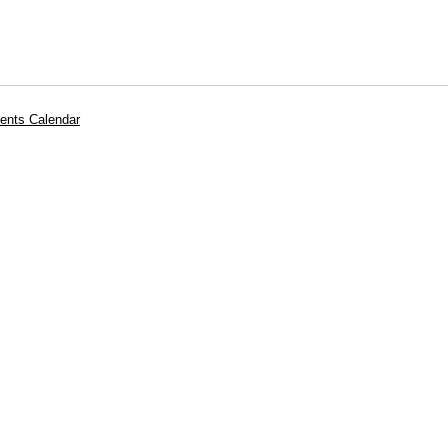
ents Calendar