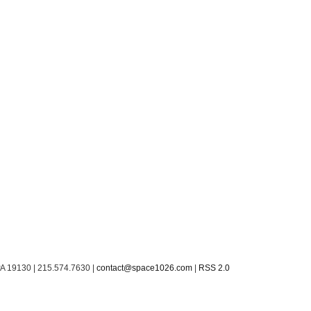
PA 19130 | 215.574.7630 |
contact@space1026.com
|
RSS 2.0