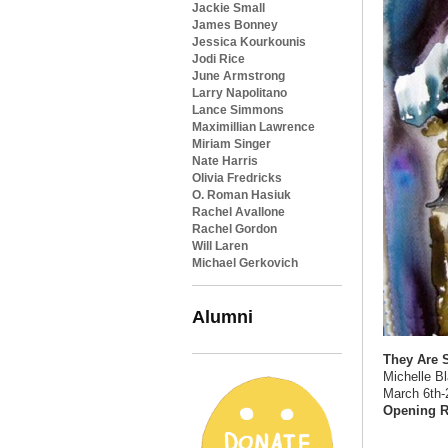
Jackie Small
James Bonney
Jessica Kourkounis
Jodi Rice
June Armstrong
Larry Napolitano
Lance Simmons
Maximillian Lawrence
Miriam Singer
Nate Harris
Olivia Fredricks
O. Roman Hasiuk
Rachel Avallone
Rachel Gordon
Will Laren
Michael Gerkovich
Alumni
They Are
Michelle B
March 6th-
Opening R