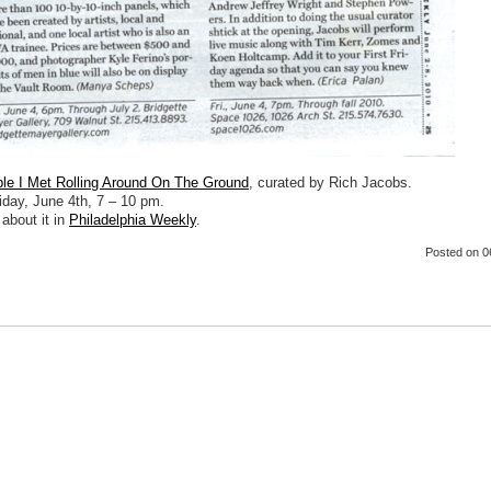
e I Met Rolling Around On The Ground
, curated by Rich Jacobs.
iday, June 4th, 7 – 10 pm.
about it in
Philadelphia Weekly
.
Posted
on 0