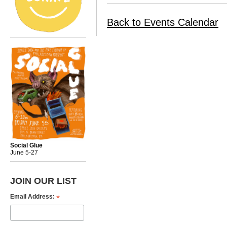
Back to Events Calendar
Social Glue
June 5-27
JOIN OUR LIST
*
Email Address: