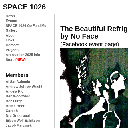
SPACE 1026
News
Events
SPACE 1026 Go Fund Me
The Beautiful Refri
Gallery
by No Face
About
Links
(
Facebook event page
)
Contact
Projects
Art Auction 2025 Info
Store
(NEW)
Members
Al San Valentin
Andrew Jeffrey Wright
Angela Rio
Ben Woodward
Ben Furgal
Bruce Bohri
Caresh
Dre Grigoropol
Eileen Wolf Echikson
Jacob Marcinek