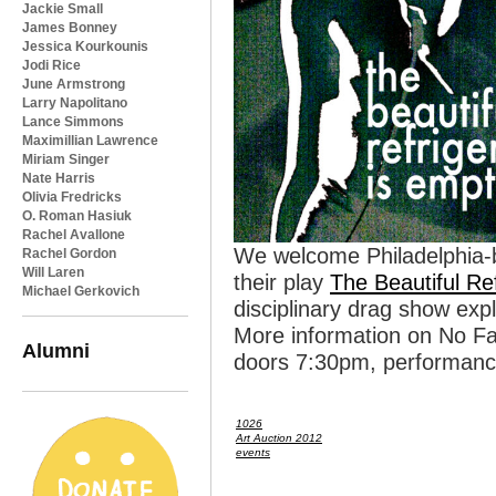
Jackie Small
James Bonney
Jessica Kourkounis
Jodi Rice
June Armstrong
Larry Napolitano
Lance Simmons
Maximillian Lawrence
Miriam Singer
Nate Harris
Olivia Fredricks
O. Roman Hasiuk
Rachel Avallone
We welcome Philadelphia-b
Rachel Gordon
Will Laren
their play
The Beautiful Re
Michael Gerkovich
disciplinary drag show exp
More information on No F
Alumni
doors 7:30pm, performanc
1026
Art Auction 2012
events