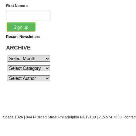
*
First Name
Recent Newsletters
ARCHIVE
Space 1026
| 844 N Broad Street Philadelphia PA 19130 | 215.574.7630 |
conta