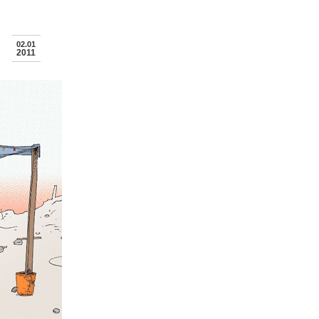
02.01
2011