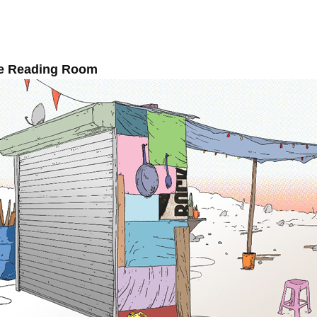
e Reading Room