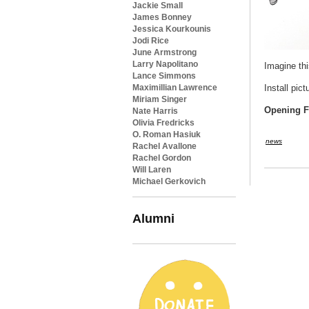
Jackie Small
James Bonney
Jessica Kourkounis
Jodi Rice
June Armstrong
Larry Napolitano
Imagine thi
Lance Simmons
Maximillian Lawrence
Install pic
Miriam Singer
Opening Fi
Nate Harris
Olivia Fredricks
O. Roman Hasiuk
news
Rachel Avallone
Rachel Gordon
Will Laren
Michael Gerkovich
Alumni