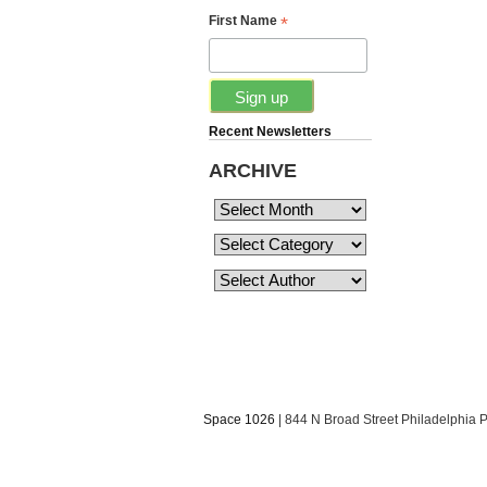
*
First Name
Recent Newsletters
ARCHIVE
Space 1026
| 844 N Broad Street Philadelphia 