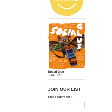
Social Glue
June 5-27
JOIN OUR LIST
*
Email Address: