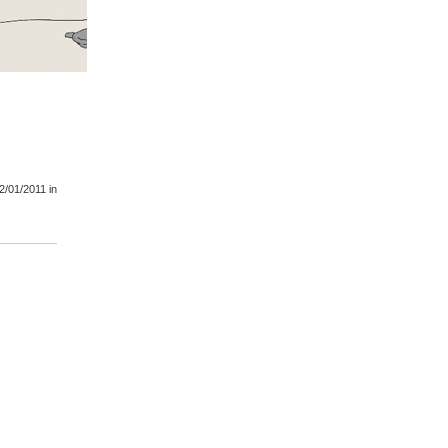
2/01/2011
in