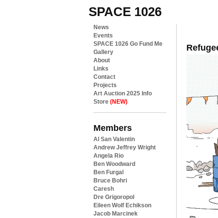
SPACE 1026
News
Events
SPACE 1026 Go Fund Me
Refuge
Gallery
About
Links
Contact
Projects
Art Auction 2025 Info
Store
(NEW)
Members
Al San Valentin
Andrew Jeffrey Wright
Angela Rio
Ben Woodward
Ben Furgal
Bruce Bohri
Caresh
Dre Grigoropol
Eileen Wolf Echikson
Jacob Marcinek