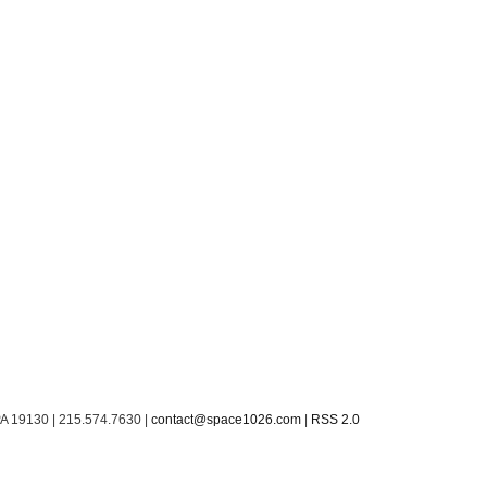
PA 19130 | 215.574.7630 |
contact@space1026.com
|
RSS 2.0