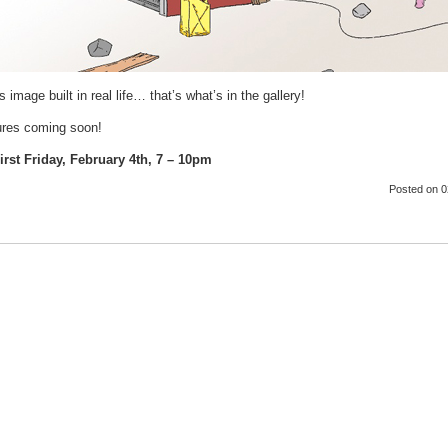
s image built in real life… that’s what’s in the gallery!
tures coming soon!
rst Friday, February 4th, 7 – 10pm
Posted
on 0