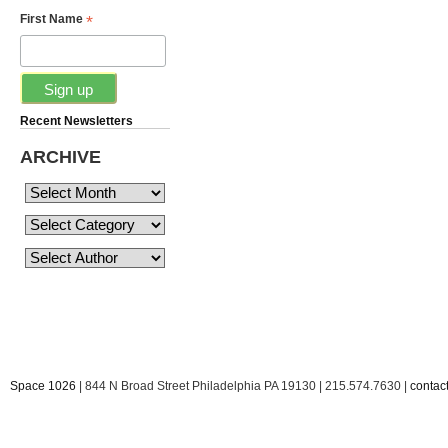
*
First Name
Recent Newsletters
ARCHIVE
Space 1026
| 844 N Broad Street Philadelphia PA 19130 | 215.574.7630 |
conta