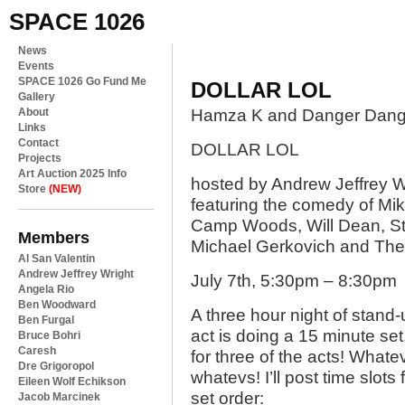
SPACE 1026
News
Events
SPACE 1026 Go Fund Me
DOLLAR LOL
Gallery
About
Hamza K and Danger Dang
Links
Contact
DOLLAR LOL
Projects
Art Auction 2025 Info
hosted by Andrew Jeffrey W
Store
(NEW)
featuring the comedy of Mi
Camp Woods, Will Dean, Ste
Members
Michael Gerkovich and Th
Al San Valentin
Andrew Jeffrey Wright
July 7th, 5:30pm – 8:30pm
Angela Rio
Ben Woodward
A three hour night of stand-
Ben Furgal
act is doing a 15 minute se
Bruce Bohri
Caresh
for three of the acts! Whate
Dre Grigoropol
whatevs! I’ll post time slots
Eileen Wolf Echikson
set order:
Jacob Marcinek