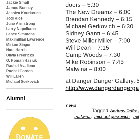
Jackie Small
doors – 5:30
James Bonney
The New Dreamz – 6:00
Jessica Kourkounis
Brendan Kennedy – 6:15
Jodi Rice
June Armstrong
Michael Gerkovich – 6:30
Larry Napolitano
Sidney Gantt – 6:45
Lance Simmons
Maximillian Lawrence
Steve Miller Miller – 7:00
Miriam Singer
Will Dean – 7:15
Nate Harris
Camp Woods – 7:30
Olivia Fredricks
O. Roman Hasiuk
Mike Robinson – 7:45
Rachel Avallone
Malwina – 8:00
Rachel Gordon
Will Laren
at Danger Danger Gallery, 
Michael Gerkovich
http://www.dangerdangergal
Alumni
news
Tagged
Andrew Jeffre
,
,
malwina
michael gerkovich
mi