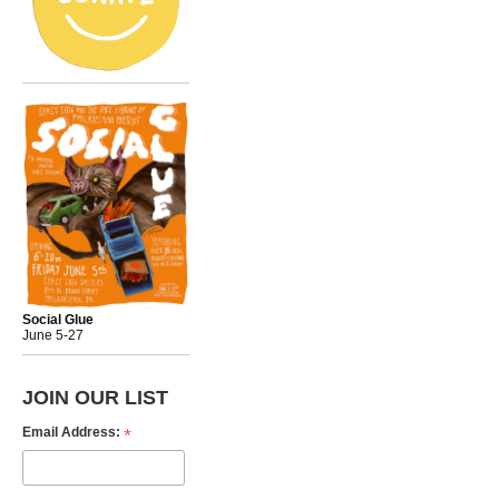
Social Glue
June 5-27
JOIN OUR LIST
*
Email Address: