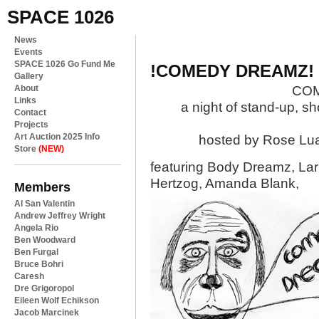
SPACE 1026
News
Events
SPACE 1026 Go Fund Me
!COMEDY DREAMZ!
Gallery
About
CO
Links
a night of stand-up, s
Contact
Projects
Art Auction 2025 Info
hosted by Rose Lua
Store
(NEW)
featuring Body Dreamz, Lar
Hertzog, Amanda Blank,
Members
Al San Valentin
Andrew Jeffrey Wright
Angela Rio
Ben Woodward
Ben Furgal
Bruce Bohri
Caresh
Dre Grigoropol
Eileen Wolf Echikson
Jacob Marcinek