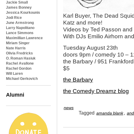
Jackie Small
James Bonney
Jessica Kourkounis
Karl Buyer, The Dead Squid
Jodi Rice
Katz and more!
June Armstrong
Larry Napolitano
Videos by Ted Passon and
Lance Simmons
With DJs Emilio Airhorn and
Maximillian Lawrence
Miriam Singer
Tuesday August 23th
Nate Harris
Olivia Fredricks
doors 9pm / comedy 10 – 11
O. Roman Hasiuk
the Barbary / 951 Frankford
Rachel Avallone
$5
Rachel Gordon
Will Laren
Michael Gerkovich
the Barbary
the Comedy Dreamz blog
Alumni
news
Tagged
,
amanda blank
and