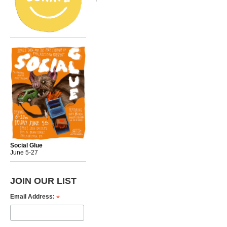
Social Glue
June 5-27
JOIN OUR LIST
*
Email Address: