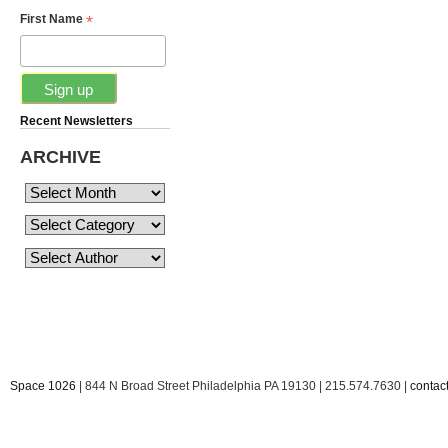
*
First Name
Recent Newsletters
ARCHIVE
Space 1026
| 844 N Broad Street Philadelphia PA 19130 | 215.574.7630 |
conta