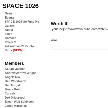
SPACE 1026
News
Events
SPACE 1026 Go Fund Me
Worth It!
Gallery
[youtube]http://www.youtube.com/watc
About
Links
Contact
news
Projects
Art Auction 2025 Info
Store
(NEW)
Members
Al San Valentin
Andrew Jeffrey Wright
Angela Rio
Ben Woodward
Ben Furgal
Bruce Bohri
Caresh
Dre Grigoropol
Eileen Wolf Echikson
Jacob Marcinek