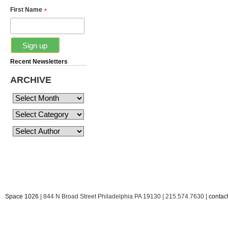
*
First Name
Recent Newsletters
ARCHIVE
Space 1026
| 844 N Broad Street Philadelphia PA 19130 | 215.574.7630 |
conta