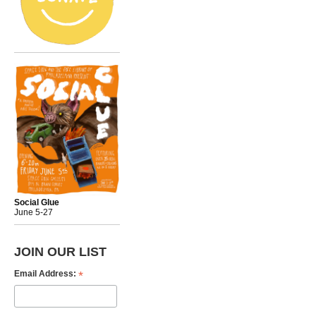
Social Glue
June 5-27
JOIN OUR LIST
*
Email Address: