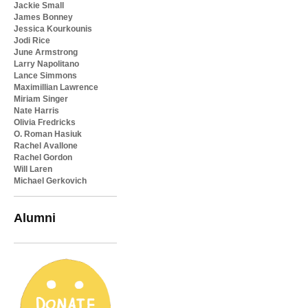
Jackie Small
James Bonney
Jessica Kourkounis
Jodi Rice
June Armstrong
Larry Napolitano
Lance Simmons
Maximillian Lawrence
Miriam Singer
Nate Harris
Olivia Fredricks
O. Roman Hasiuk
Rachel Avallone
Rachel Gordon
Will Laren
Michael Gerkovich
Alumni