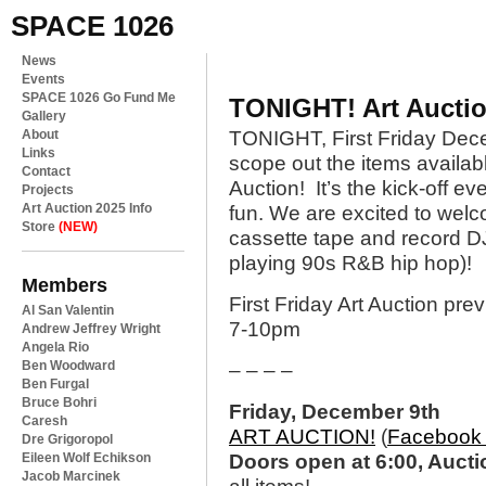
SPACE 1026
News
Events
SPACE 1026 Go Fund Me
TONIGHT! Art Auctio
Gallery
About
TONIGHT, First Friday De
Links
scope out the items availabl
Contact
Auction! It’s the kick-off ev
Projects
Art Auction 2025 Info
fun. We are excited to welc
Store
(NEW)
cassette tape and record D
playing 90s R&B hip hop)!
Members
First Friday Art Auction prev
Al San Valentin
7-10pm
Andrew Jeffrey Wright
Angela Rio
Ben Woodward
– – – –
Ben Furgal
Bruce Bohri
Friday, December 9th
Caresh
ART AUCTION!
(
Facebook 
Dre Grigoropol
Eileen Wolf Echikson
Doors open at 6:00, Aucti
Jacob Marcinek