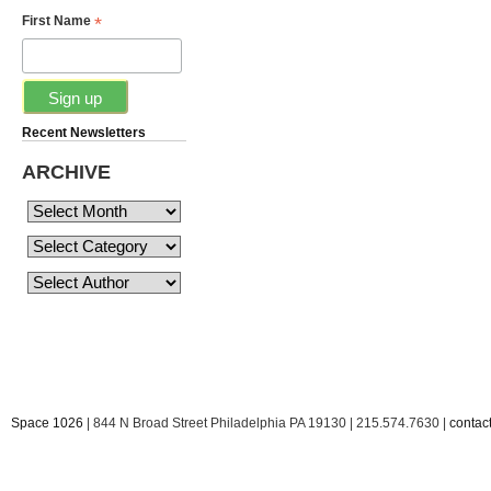
*
First Name
Recent Newsletters
ARCHIVE
Space 1026
| 844 N Broad Street Philadelphia PA 19130 | 215.574.7630 |
conta