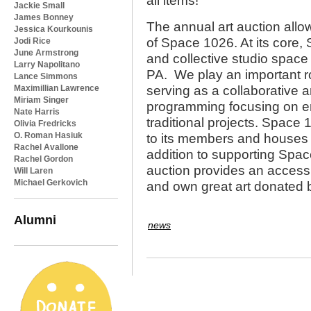
all items!
Jackie Small
James Bonney
The annual art auction allo
Jessica Kourkounis
of Space 1026. At its core,
Jodi Rice
June Armstrong
and collective studio space 
Larry Napolitano
PA. We play an important ro
Lance Simmons
Maximillian Lawrence
serving as a collaborative a
Miriam Singer
programming focusing on em
Nate Harris
traditional projects. Space
Olivia Fredricks
O. Roman Hasiuk
to its members and houses a
Rachel Avallone
addition to supporting Spac
Rachel Gordon
auction provides an access
Will Laren
Michael Gerkovich
and own great art donated
Alumni
news