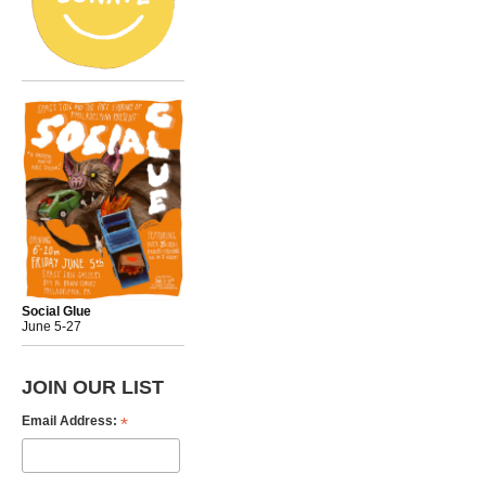
Social Glue
June 5-27
JOIN OUR LIST
*
Email Address: