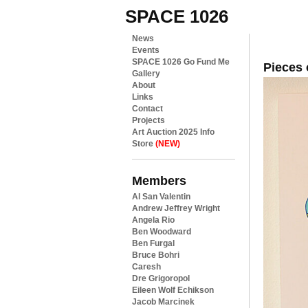
SPACE 1026
News
Events
SPACE 1026 Go Fund Me
Pieces 
Gallery
About
Links
Contact
Projects
Art Auction 2025 Info
Store
(NEW)
Members
Al San Valentin
Andrew Jeffrey Wright
Angela Rio
Ben Woodward
Ben Furgal
Bruce Bohri
Caresh
Dre Grigoropol
Eileen Wolf Echikson
Jacob Marcinek