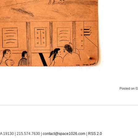
Posted
on 0
PA 19130 | 215.574.7630 |
contact@space1026.com
|
RSS 2.0