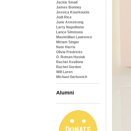
Jackie Small
James Bonney
Jessica Kourkounis
Jodi Rice
June Armstrong
Larry Napolitano
Lance Simmons
Maximillian Lawrence
Miriam Singer
Nate Harris
Olivia Fredricks
O. Roman Hasiuk
Rachel Avallone
Rachel Gordon
Will Laren
Michael Gerkovich
Alumni