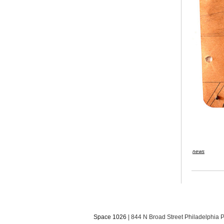
news
Space 1026
| 844 N Broad Street Philadelphia 