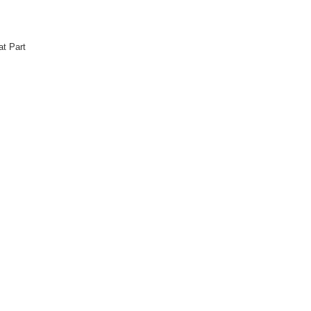
at Part