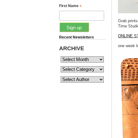
*
First Name
Grab print
Time Stud
ONLINE S
Recent Newsletters
one week le
ARCHIVE