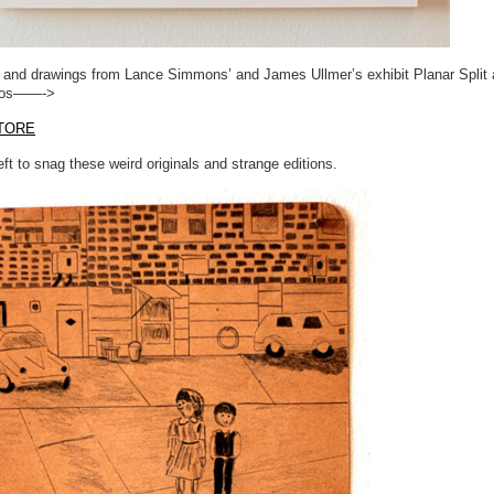
s and drawings from Lance Simmons’ and James Ullmer’s exhibit Planar Split 
ios——->
TORE
ft to snag these weird originals and strange editions.