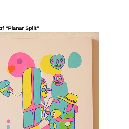
of “Planar Split”