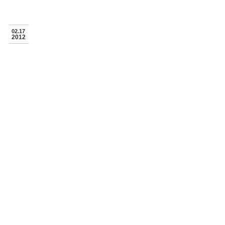
02.17
2012