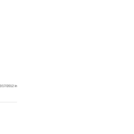
2/17/2012
in