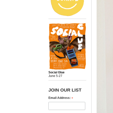
Social Glue
June 5-27
JOIN OUR LIST
*
Email Address: