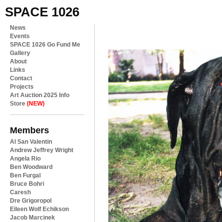
SPACE 1026
News
Events
SPACE 1026 Go Fund Me
Gallery
About
Links
Contact
Projects
Art Auction 2025 Info
Store
(NEW)
Members
Al San Valentin
Andrew Jeffrey Wright
Angela Rio
Ben Woodward
Ben Furgal
Bruce Bohri
Caresh
Dre Grigoropol
Eileen Wolf Echikson
Jacob Marcinek