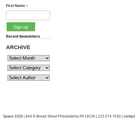
*
First Name
Recent Newsletters
ARCHIVE
Space 1026
| 844 N Broad Street Philadelphia PA 19130 | 215.574.7630 |
conta