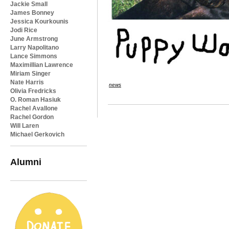
Jackie Small
James Bonney
Jessica Kourkounis
Jodi Rice
June Armstrong
Larry Napolitano
Lance Simmons
Maximillian Lawrence
Miriam Singer
Nate Harris
news
Olivia Fredricks
O. Roman Hasiuk
Rachel Avallone
Rachel Gordon
Will Laren
Michael Gerkovich
Alumni