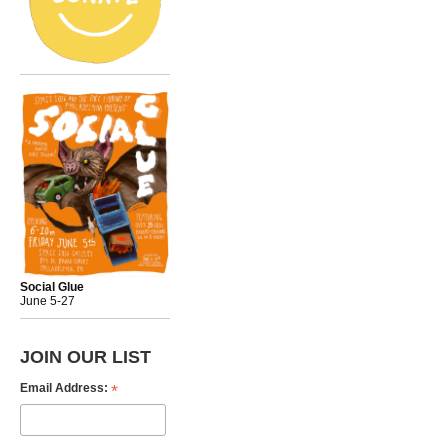
Social Glue
June 5-27
JOIN OUR LIST
*
Email Address: