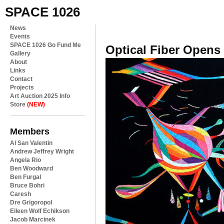
SPACE 1026
News
Events
SPACE 1026 Go Fund Me
Optical Fiber Opens
Gallery
About
Links
Contact
Projects
Art Auction 2025 Info
Store
(NEW)
Members
Al San Valentin
Andrew Jeffrey Wright
Angela Rio
Ben Woodward
Ben Furgal
Bruce Bohri
Caresh
Dre Grigoropol
Eileen Wolf Echikson
Jacob Marcinek