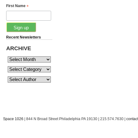
*
First Name
Recent Newsletters
ARCHIVE
Space 1026
| 844 N Broad Street Philadelphia PA 19130 | 215.574.7630 |
conta