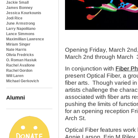
Jackie Small
James Bonney
Jessica Kourkounis
Jodi Rice
June Armstrong
Larry Napolitano
Lance Simmons
Maximillian Lawrence
Miriam Singer
Opening Friday, March 2nd
Nate Harris
Olivia Fredricks
March 2nd through March 
O. Roman Hasiuk
Rachel Avallone
In conjunction with
Fiber Ph
Rachel Gordon
present Optical Fiber, a grou
Will Laren
Michael Gerkovich
fiber arts. Though varied in
artists challenge the charac
associated with fiber arts re
Alumni
pushing the limits of functi
for an opening reception F
Arch St.
Optical Fiber features work
Annie Larson, Erin M Riley