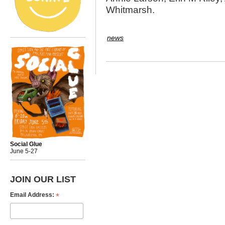
Whitmarsh.
news
Social Glue
June 5-27
JOIN OUR LIST
*
Email Address: