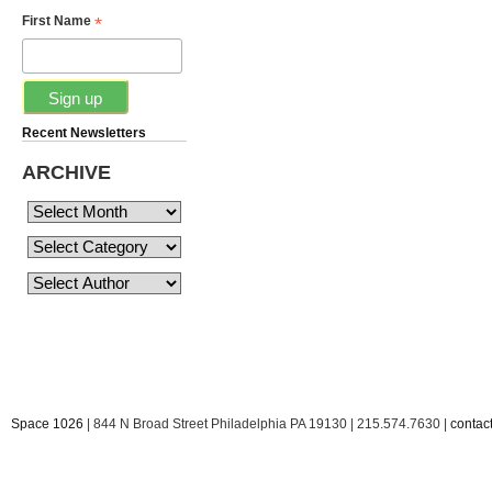
*
First Name
Recent Newsletters
ARCHIVE
Space 1026
| 844 N Broad Street Philadelphia PA 19130 | 215.574.7630 |
conta