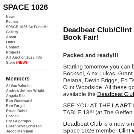
SPACE 1026
News
Events
SPACE 1026 Go Fund Me
Deadbeat Club/Clint
Gallery
Book Fair!
About
Links
Contact
Projects
Packed and ready!!!
Art Auction 2025 Info
Store
(NEW)
Starting tomorrow you can 
Bocksel, Alex Lukas, Grant 
Members
Deiana, Devin Briggs, Ed T
Al San Valentin
Clint Woodside. All these g
Andrew Jeffrey Wright
available the
Deadbeat Clu
Angela Rio
Ben Woodward
SEE YOU AT THE
LA ART
Ben Furgal
Bruce Bohri
TABLE 13!!! (at The Geffe
Caresh
Dre Grigoropol
Deadbeat Club
is a new sma
Eileen Wolf Echikson
Space 1026 member
Clint
Jacob Marcinek