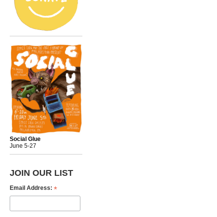
Social Glue
June 5-27
JOIN OUR LIST
*
Email Address: