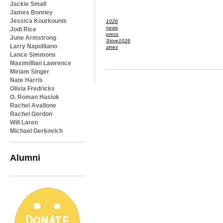
Jackie Small
James Bonney
Jessica Kourkounis
1026
news
Jodi Rice
press
June Armstrong
Store1026
Larry Napolitano
zines
Lance Simmons
Maximillian Lawrence
Miriam Singer
Nate Harris
Olivia Fredricks
O. Roman Hasiuk
Rachel Avallone
Rachel Gordon
Will Laren
Michael Gerkovich
Alumni