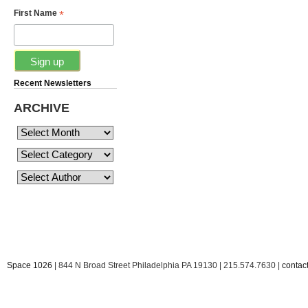
*
First Name
Recent Newsletters
ARCHIVE
Space 1026
| 844 N Broad Street Philadelphia PA 19130 | 215.574.7630 |
conta