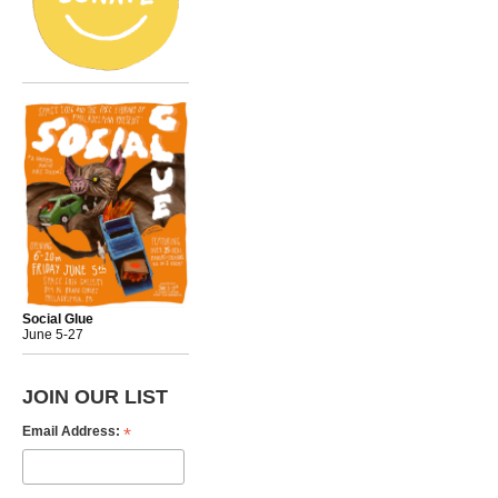
Social Glue
June 5-27
JOIN OUR LIST
*
Email Address: