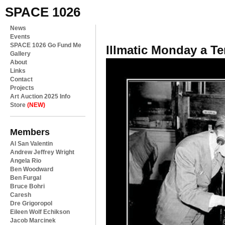
SPACE 1026
News
Events
SPACE 1026 Go Fund Me
Illmatic Monday a Ter
Gallery
About
Links
Contact
Projects
Art Auction 2025 Info
Store
(NEW)
Members
Al San Valentin
Andrew Jeffrey Wright
Angela Rio
Ben Woodward
Ben Furgal
Bruce Bohri
Caresh
Dre Grigoropol
Eileen Wolf Echikson
Jacob Marcinek