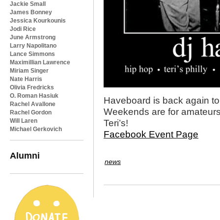
Jackie Small
James Bonney
Jessica Kourkounis
Jodi Rice
June Armstrong
Larry Napolitano
Lance Simmons
Maximillian Lawrence
Miriam Singer
Nate Harris
Olivia Fredricks
O. Roman Hasiuk
Haveboard is back again to
Rachel Avallone
Weekends are for amateurs
Rachel Gordon
Will Laren
Teri’s!
Michael Gerkovich
Facebook Event Page
Alumni
news