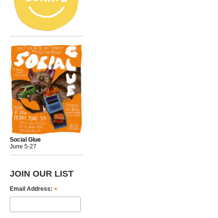
Social Glue
June 5-27
JOIN OUR LIST
*
Email Address: