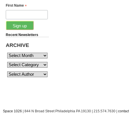
*
First Name
Recent Newsletters
ARCHIVE
Space 1026
| 844 N Broad Street Philadelphia PA 19130 | 215.574.7630 |
conta