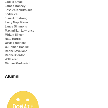
Jackie Small
James Bonney
Jessica Kourkounis
Jodi Rice
June Armstrong
Larry Napolitano
Lance Simmons
Maximillian Lawrence
Miriam Singer
Nate Harris
Olivia Fredricks
O. Roman Hasiuk
Rachel Avallone
Rachel Gordon
Will Laren
Michael Gerkovich
Alumni