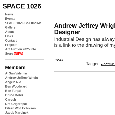
SPACE 1026
News
Events
SPACE 1026 Go Fund Me
Andrew Jeffrey Wrig
Gallery
Designer
About
Links
Industrial Design has alwa
Contact
is a link to the drawing of my
Projects
Art Auction 2025 Info
Store
(NEW)
news
Tagged
Andrew J
Members
Al San Valentin
Andrew Jeffrey Wright
Angela Rio
Ben Woodward
Ben Furgal
Bruce Bohri
Caresh
Dre Grigoropol
Eileen Wolf Echikson
Jacob Marcinek