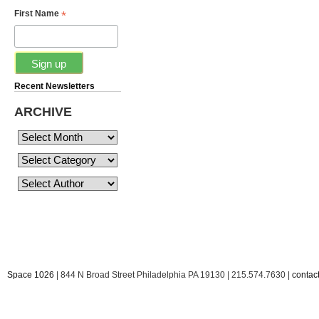
*
First Name
Recent Newsletters
ARCHIVE
Space 1026
| 844 N Broad Street Philadelphia PA 19130 | 215.574.7630 |
conta