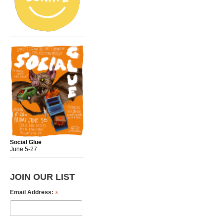
Social Glue
June 5-27
JOIN OUR LIST
*
Email Address: