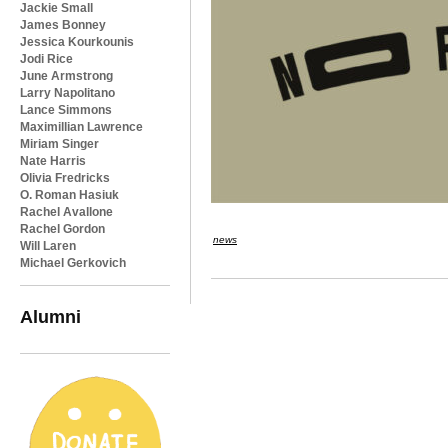
Jackie Small
James Bonney
Jessica Kourkounis
Jodi Rice
June Armstrong
Larry Napolitano
Lance Simmons
Maximillian Lawrence
Miriam Singer
Nate Harris
Olivia Fredricks
O. Roman Hasiuk
Rachel Avallone
Rachel Gordon
news
Will Laren
Michael Gerkovich
Alumni