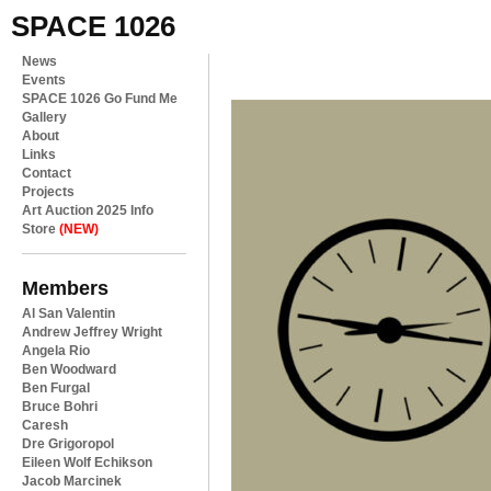
SPACE 1026
News
Events
SPACE 1026 Go Fund Me
Gallery
About
Links
Contact
Projects
Art Auction 2025 Info
Store
(NEW)
Members
Al San Valentin
Andrew Jeffrey Wright
Angela Rio
Ben Woodward
Ben Furgal
Bruce Bohri
Caresh
Dre Grigoropol
Eileen Wolf Echikson
Jacob Marcinek