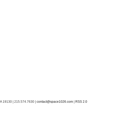
PA 19130 | 215.574.7630 |
contact@space1026.com
|
RSS 2.0