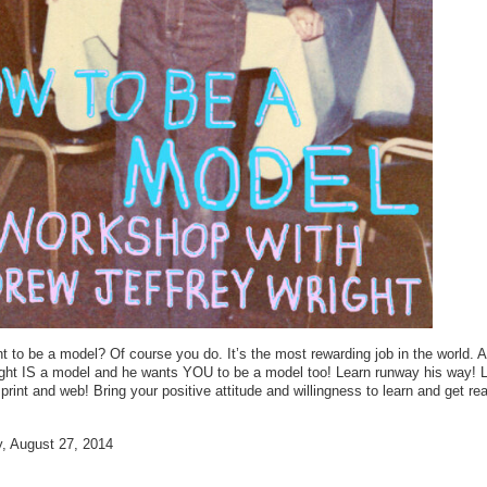
 to be a model? Of course you do. It’s the most rewarding job in the world. 
ight IS a model and he wants YOU to be a model too! Learn runway his way! 
 print and web! Bring your positive attitude and willingness to learn and get re
 August 27, 2014