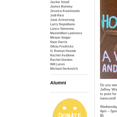
Jackie Small
James Bonney
Jessica Kourkounis
Jodi Rice
June Armstrong
Larry Napolitano
Lance Simmons
Maximillian Lawrence
Miriam Singer
Nate Harris
Olivia Fredricks
O. Roman Hasiuk
Rachel Avallone
Rachel Gordon
Will Laren
Michael Gerkovich
Alumni
Do you want
Jeffrey Wr
to pose for
transcend!
Wednesday,
4pm – 5pm
$5