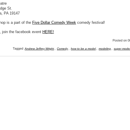
atre
idge St.
ia, PA 19147
op is a part of the
Five Dollar Comedy Week
comedy festival!
, join the facebook event
HERE!
Posted
on 0
Tagged
,
,
,
,
Andrew Jeffrey Wright
Comedy
how to be a model
modeling
super mode