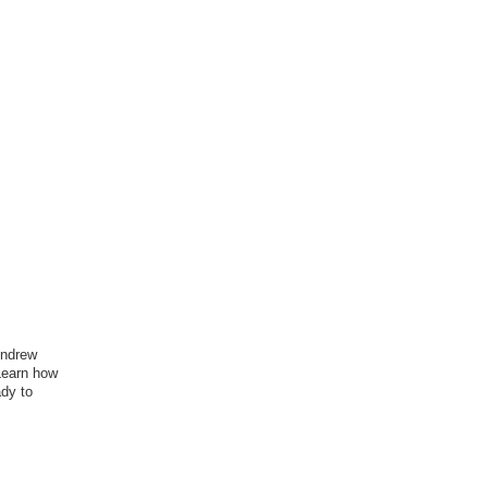
Andrew
Learn how
ady to