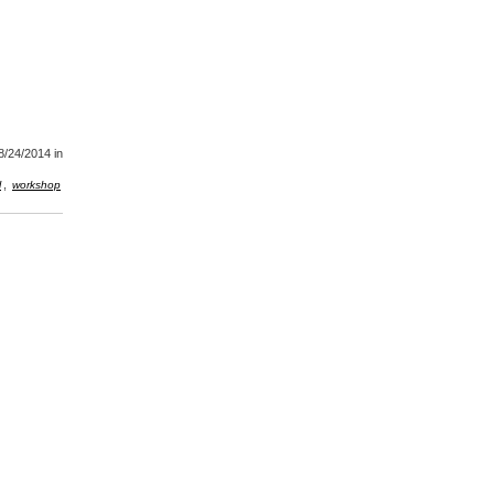
8/24/2014
in
,
l
workshop