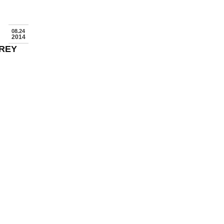
08.24
2014
FREY