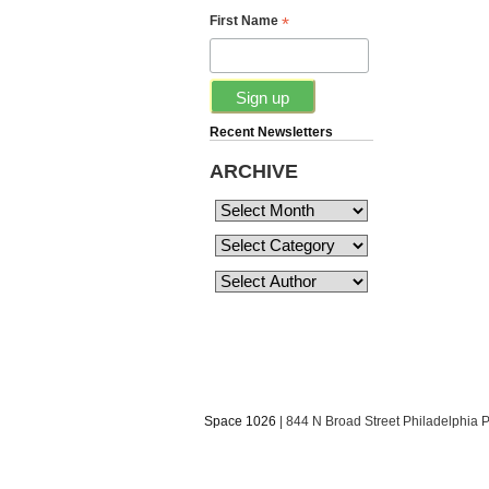
*
First Name
Recent Newsletters
ARCHIVE
Space 1026
| 844 N Broad Street Philadelphia 