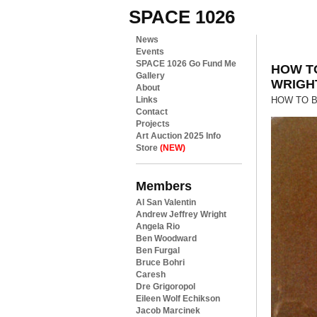
SPACE 1026
News
Events
SPACE 1026 Go Fund Me
HOW T
Gallery
WRIGH
About
Links
HOW TO BE
Contact
Projects
Art Auction 2025 Info
Store
(NEW)
Members
Al San Valentin
Andrew Jeffrey Wright
Angela Rio
Ben Woodward
Ben Furgal
Bruce Bohri
Caresh
Dre Grigoropol
Eileen Wolf Echikson
Jacob Marcinek