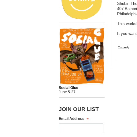
Shubin The
407 Bainbr
Philadelph
This worksh
It you want
Comedy
Social Glue
June 5-27
JOIN OUR LIST
*
Email Address: