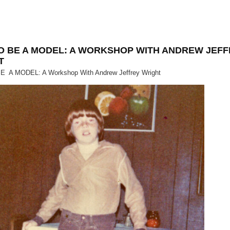
O BE A MODEL: A WORKSHOP WITH ANDREW JEF
T
 A MODEL: A Workshop With Andrew Jeffrey Wright