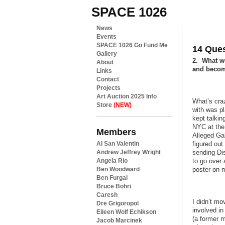
SPACE 1026
News
Events
SPACE 1026 Go Fund Me
14 Ques
Gallery
2. What we
About
and beco
Links
Contact
Projects
Art Auction 2025 Info
What’s cra
Store
(NEW)
with was pl
kept talkin
NYC at the 
Members
Alleged Gal
Al San Valentin
figured ou
Andrew Jeffrey Wright
sending Dis
Angela Rio
to go over 
Ben Woodward
poster on 
Ben Furgal
Bruce Bohri
Caresh
I didn’t mo
Dre Grigoropol
involved i
Eileen Wolf Echikson
(a former m
Jacob Marcinek