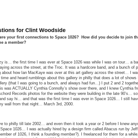
tions for Clint Woodside
re your first connections to Space 1026? How did you decide to join t
me a member?
zy is… the first time I was ever at Space 1026 was while I was on tour… a b
aying across the street, at the Troc. It was a hardcore band, and a bunch of 
g about how Ian MacKaye was over at this art gallery across the street… I was
time and heard rumblings about this gallery in philly that does a lot of shows 
lery (that I was going to a bunch, and always had fun…) I put 2 and 2 togeth
t is was ACTUALLY Cynthia Connolly’s show over there, and I knew Cynthia f
chord Records photos for the website they were building in the late 90’s… so
and say hi… and that was the first time I was ever in Space 1026… I still hav
my wall from that night… March 3rd, 2000.
ve to philly till late 2002… and even then it took a year or 2 before I knew an
n Space 1026… I was actually hired by a design firm called Abacus run by Jef
ember of 1026, I think a founding member?). I freelanced for them for a while