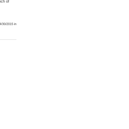
nch of
4/30/2015
in