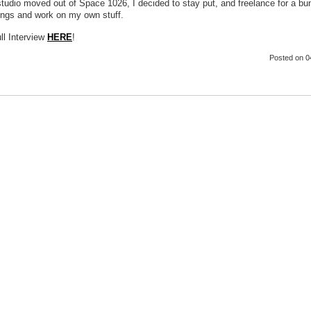
tudio moved out of Space 1026, I decided to stay put, and freelance for a bu
hings and work on my own stuff.
ll Interview
HERE
!
Posted
on 0