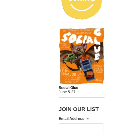
Social Glue
June 5-27
JOIN OUR LIST
*
Email Address: