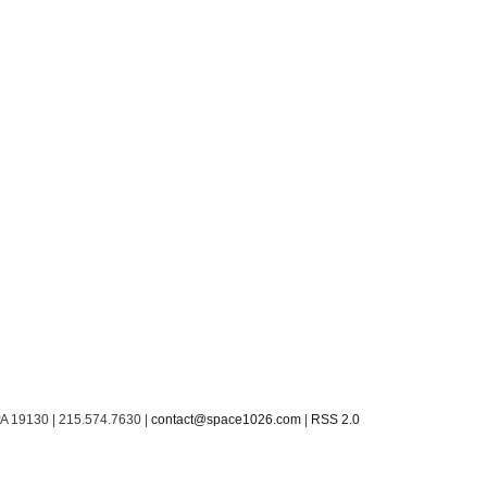
PA 19130 | 215.574.7630 |
contact@space1026.com
|
RSS 2.0