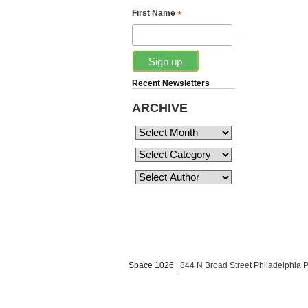
*
First Name
Recent Newsletters
ARCHIVE
Space 1026
| 844 N Broad Street Philadelphia 