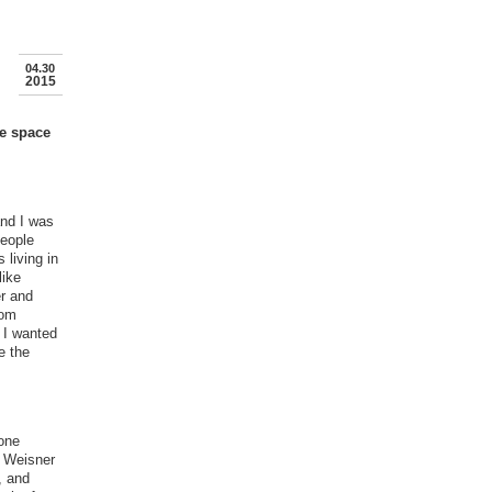
04.30
2015
he space
and I was
people
 living in
like
er and
rom
 I wanted
e the
yone
f Weisner
, and