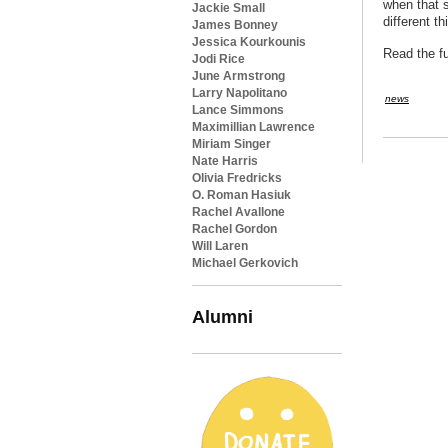
when that s
Jackie Small
different t
James Bonney
Jessica Kourkounis
Read the fu
Jodi Rice
June Armstrong
Larry Napolitano
news
Lance Simmons
Maximillian Lawrence
Miriam Singer
Nate Harris
Olivia Fredricks
O. Roman Hasiuk
Rachel Avallone
Rachel Gordon
Will Laren
Michael Gerkovich
Alumni