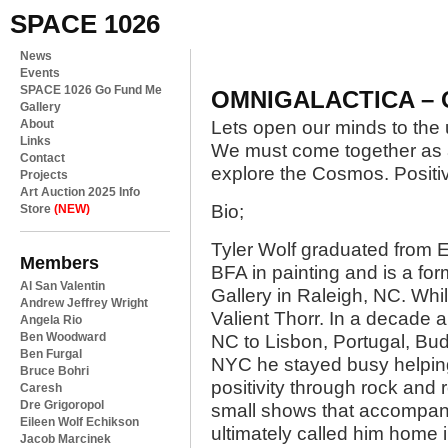
SPACE 1026
News
Events
SPACE 1026 Go Fund Me
OMNIGALACTICA – O
Gallery
About
Lets open our minds to the 
Links
We must come together as 
Contact
explore the Cosmos. Positi
Projects
Art Auction 2025 Info
Bio;
Store
(NEW)
Tyler Wolf graduated from E
Members
BFA in painting and is a 
Al San Valentin
Gallery in Raleigh, NC. Whi
Andrew Jeffrey Wright
Valient Thorr. In a decade 
Angela Rio
Ben Woodward
NC to Lisbon, Portugal, Bud
Ben Furgal
NYC he stayed busy helpin
Bruce Bohri
positivity through rock and 
Caresh
Dre Grigoropol
small shows that accompanie
Eileen Wolf Echikson
ultimately called him home 
Jacob Marcinek