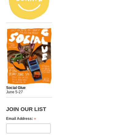
Social Glue
June 5-27
JOIN OUR LIST
*
Email Address: