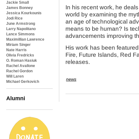
Jackie Small
In his recent work, he deals
James Bonney
Jessica Kourkounis
world by examining the myth
Jodi Rice
an age of technological adv
June Armstrong
means to be human? Is tech
Larry Napolitano
Lance Simmons
advancements improving t
Maximillian Lawrence
Miriam Singer
His work has been featured 
Nate Harris
Fire, Future Islands, Red F
Olivia Fredricks
O. Roman Hasiuk
releases.
Rachel Avallone
Rachel Gordon
Will Laren
news
Michael Gerkovich
Alumni