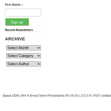
*
First Name
Recent Newsletters
ARCHIVE
Space 1026
| 844 N Broad Street Philadelphia PA 19130 | 215.574.7630 |
conta