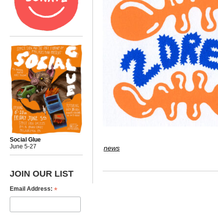
Social Glue
June 5-27
news
JOIN OUR LIST
*
Email Address: