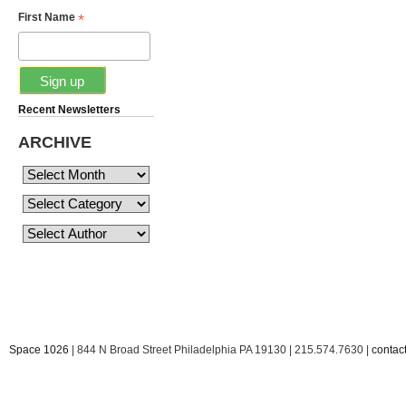
*
First Name
Recent Newsletters
ARCHIVE
Space 1026
| 844 N Broad Street Philadelphia PA 19130 | 215.574.7630 |
conta