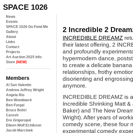
SPACE 1026
News
Events
SPACE 1026 Go Fund Me
2 Incredible 2 Drea
Gallery
About
INCREDIBLE DREAMZ
retu
Links
their latest offering, 2 I
Contact
and profoundly experimen
Projects
Art Auction 2025 Info
hypermodern dance, poststr
Store
(NEW)
to create a delicate banana 
relationships, frothy emotio
Members
disorienting and engrossing
anymore.
Al San Valentin
Andrew Jeffrey Wright
Angela Rio
INCREDIBLE DREAMZ is a c
Ben Woodward
Incredible Shrinking Matt 
Ben Furgal
Baker) and The New Dream
Bruce Bohri
Caresh
Wright). After years of work
Dre Grigoropol
comedy scene, these four m
Eileen Wolf Echikson
experimental comedy experi
Jacob Marcinek