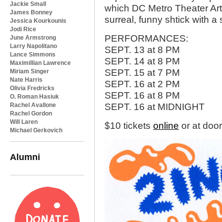
Jackie Small
which DC Metro Theater Arts 
James Bonney
surreal, funny shtick with a 
Jessica Kourkounis
Jodi Rice
PERFORMANCES:
June Armstrong
Larry Napolitano
SEPT. 13 at 8 PM
Lance Simmons
SEPT. 14 at 8 PM
Maximillian Lawrence
SEPT. 15 at 7 PM
Miriam Singer
Nate Harris
SEPT. 16 at 2 PM
Olivia Fredricks
SEPT. 16 at 8 PM
O. Roman Hasiuk
Rachel Avallone
SEPT. 16 at MIDNIGHT
Rachel Gordon
Will Laren
$10 tickets
online
or at doo
Michael Gerkovich
Alumni