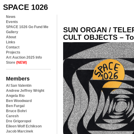
SPACE 1026
News
Events
SPACE 1026 Go Fund Me
SUN ORGAN / TELEP
Gallery
CULT OBJECTS – To
About
Links
Contact
Projects
Art Auction 2025 Info
Store
(NEW)
Members
Al San Valentin
Andrew Jeffrey Wright
Angela Rio
Ben Woodward
Ben Furgal
Bruce Bohri
Caresh
Dre Grigoropol
Eileen Wolf Echikson
Jacob Marcinek