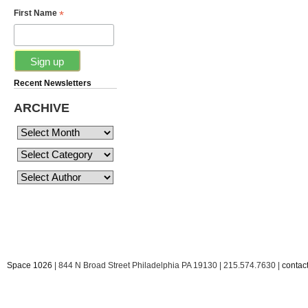
*
First Name
Recent Newsletters
ARCHIVE
Space 1026
| 844 N Broad Street Philadelphia PA 19130 | 215.574.7630 |
conta