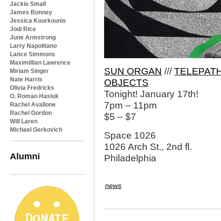
Jackie Small
James Bonney
Jessica Kourkounis
Jodi Rice
June Armstrong
Larry Napolitano
Lance Simmons
Maximillian Lawrence
SUN ORGAN
///
TELEPATH
Miriam Singer
Nate Harris
OBJECTS
Olivia Fredricks
Tonight! January 17th!
O. Roman Hasiuk
7pm – 11pm
Rachel Avallone
Rachel Gordon
$5 – $7
Will Laren
Michael Gerkovich
Space 1026
1026 Arch St., 2nd fl.
Alumni
Philadelphia
news