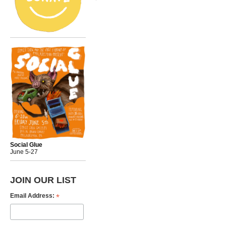
Social Glue
June 5-27
JOIN OUR LIST
*
Email Address: